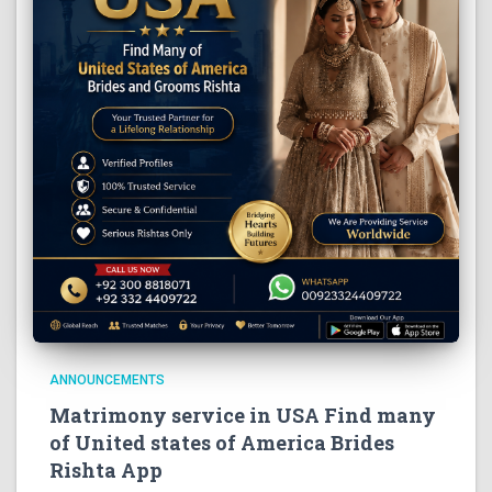
ANNOUNCEMENTS
Matrimony service in USA Find many
of United states of America Brides
Rishta App