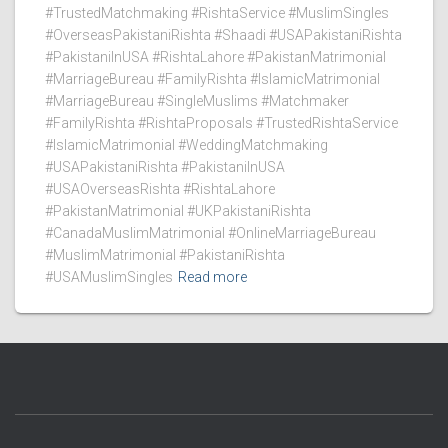
#TrustedMatchmaking #RishtaService #MuslimSingles
#OverseasPakistaniRishta #Shaadi #USAPakistaniRishta
#PakistaniInUSA #RishtaLahore #PakistanMatrimonial
#MarriageBureau #FamilyRishta #IslamicMatrimonial
#MarriageBureau #SingleMuslims #Matchmaker
#FamilyRishta #RishtaProposals #TrustedRishtaService
#IslamicMatrimonial #WeddingMatchmaking
#USAPakistaniRishta #PakistaniInUSA
#USAOverseasRishta #RishtaLahore
#PakistanMatrimonial #UKPakistaniRishta
#CanadaMuslimMatrimonial #OnlineMarriageBureau
#MuslimMatrimonial #PakistaniRishta
#USAMuslimSingles
Read more