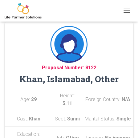
TOGGL
Proposal Number: 8122
Khan, Islamabad, Other
Height:
Age:
29
Foreign Country:
N/A
5.11
Cast:
Khan
Sect:
Sunni
Marital Status:
Single
Education:
Job:
Other
Income:
No income