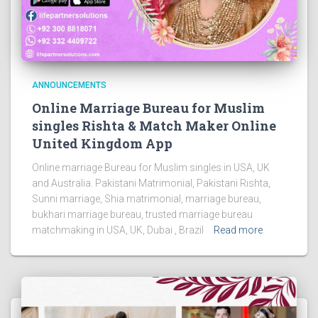
ANNOUNCEMENTS
Online Marriage Bureau for Muslim
singles Rishta & Match Maker Online
United Kingdom App
Online marriage Bureau for Muslim singles in USA, UK
and Australia. Pakistani Matrimonial, Pakistani Rishta,
Sunni marriage, Shia matrimonial, marriage bureau,
bukhari marriage bureau, trusted marriage bureau
matchmaking in USA, UK, Dubai , Brazil
Read more