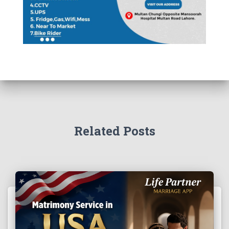
Related Posts