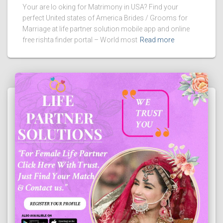
Your are lo oking for Matrimony in USA? Find your
perfect United states of America Brides / Grooms for
Marriage at life partner solution mobile app and online
free rishta finder portal – World most
Read more