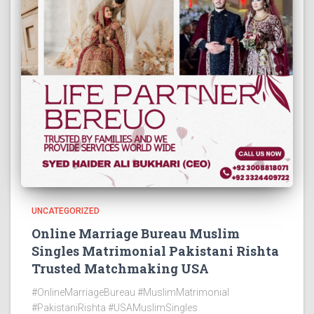
UNCATEGORIZED
Online Marriage Bureau Muslim
Singles Matrimonial Pakistani Rishta
Trusted Matchmaking USA
#OnlineMarriageBureau #MuslimMatrimonial
#PakistaniRishta #USAMuslimSingles