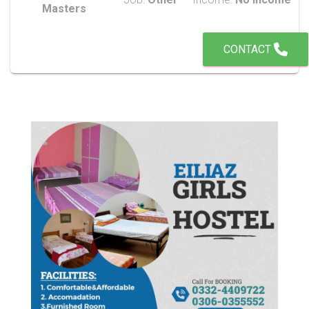
Masters
CONTACT