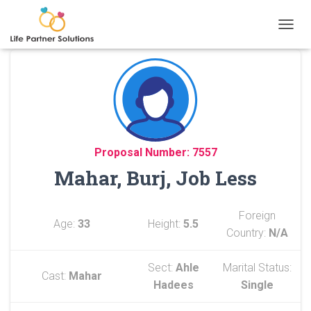
TOGGL
Proposal Number: 7557
Mahar, Burj, Job Less
Foreign
Age:
33
Height:
5.5
Country:
N/A
Sect:
Ahle
Marital Status:
Cast:
Mahar
Hadees
Single