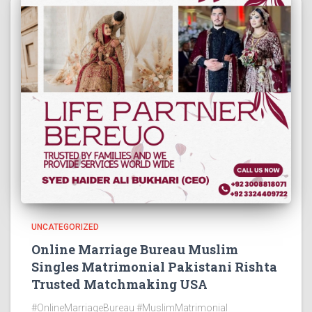
UNCATEGORIZED
Online Marriage Bureau Muslim
Singles Matrimonial Pakistani Rishta
Trusted Matchmaking USA
#OnlineMarriageBureau #MuslimMatrimonial