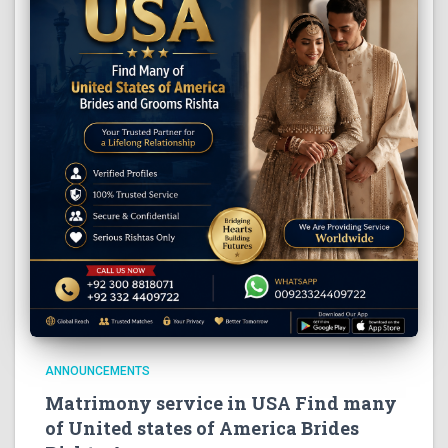
ANNOUNCEMENTS
Matrimony service in USA Find many
of United states of America Brides