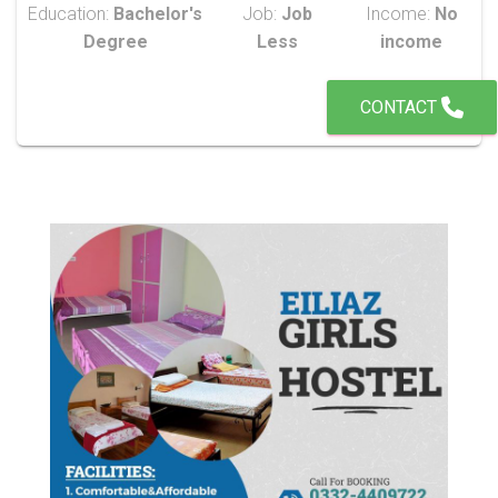
Education:
Bachelor's
Job:
Job
Income:
No
Degree
Less
income
CONTACT