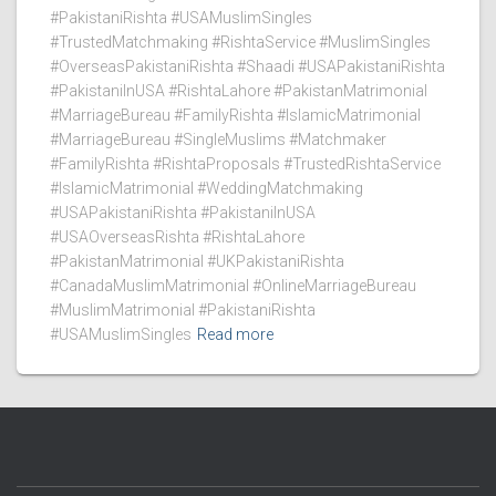
#PakistaniRishta #USAMuslimSingles
#TrustedMatchmaking #RishtaService #MuslimSingles
#OverseasPakistaniRishta #Shaadi #USAPakistaniRishta
#PakistaniInUSA #RishtaLahore #PakistanMatrimonial
#MarriageBureau #FamilyRishta #IslamicMatrimonial
#MarriageBureau #SingleMuslims #Matchmaker
#FamilyRishta #RishtaProposals #TrustedRishtaService
#IslamicMatrimonial #WeddingMatchmaking
#USAPakistaniRishta #PakistaniInUSA
#USAOverseasRishta #RishtaLahore
#PakistanMatrimonial #UKPakistaniRishta
#CanadaMuslimMatrimonial #OnlineMarriageBureau
#MuslimMatrimonial #PakistaniRishta
#USAMuslimSingles
Read more