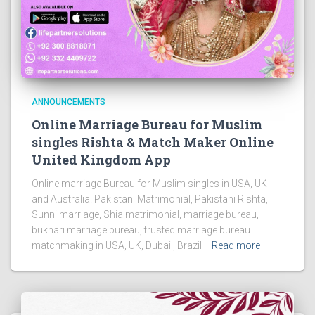
ANNOUNCEMENTS
Online Marriage Bureau for Muslim
singles Rishta & Match Maker Online
United Kingdom App
Online marriage Bureau for Muslim singles in USA, UK
and Australia. Pakistani Matrimonial, Pakistani Rishta,
Sunni marriage, Shia matrimonial, marriage bureau,
bukhari marriage bureau, trusted marriage bureau
matchmaking in USA, UK, Dubai , Brazil
Read more