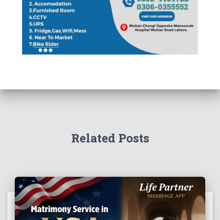
Related Posts