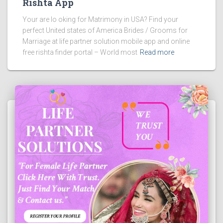
Rishta App
Your are lo oking for Matrimony in USA? Find your
perfect United states of America Brides / Grooms for
Marriage at life partner solution mobile app and online
free rishta finder portal – World most
Read more