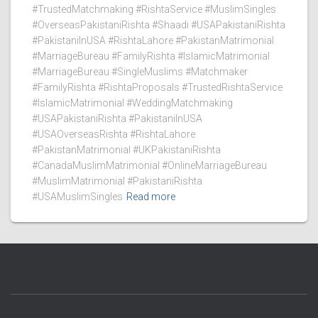
#TrustedMatchmaking #RishtaService #MuslimSingles
#OverseasPakistaniRishta #Shaadi #USAPakistaniRishta
#PakistaniInUSA #RishtaLahore #PakistanMatrimonial
#MarriageBureau #FamilyRishta #IslamicMatrimonial
#MarriageBureau #SingleMuslims #Matchmaker
#FamilyRishta #RishtaProposals #TrustedRishtaService
#IslamicMatrimonial #WeddingMatchmaking
#USAPakistaniRishta #PakistaniInUSA
#USAOverseasRishta #RishtaLahore
#PakistanMatrimonial #UKPakistaniRishta
#CanadaMuslimMatrimonial #OnlineMarriageBureau
#MuslimMatrimonial #PakistaniRishta
#USAMuslimSingles
Read more