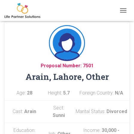
TOGGL
Proposal Number: 7501
Arain, Lahore, Other
Age:
28
Height:
5.7
Foreign Country:
N/A
Sect:
Cast:
Arain
Marital Status:
Divorced
Sunni
Education:
Income:
30,000 -
Job:
Other