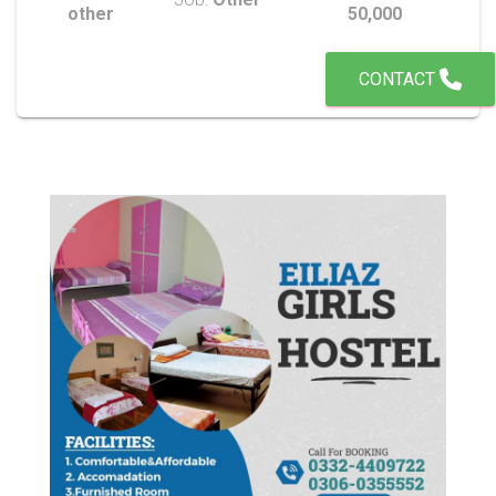
other
50,000
CONTACT