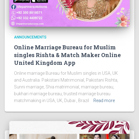
ANNOUNCEMENTS
Online Marriage Bureau for Muslim
singles Rishta & Match Maker Online
United Kingdom App
Online marriage Bureau for Muslim singles in USA, UK
and Australia. Pakistani Matrimonial, Pakistani Rishta,
Sunni marriage, Shia matrimonial, marriage bureau,
bukhari marriage bureau, trusted marriage bureau
matchmaking in USA, UK, Dubai , Brazil
Read more