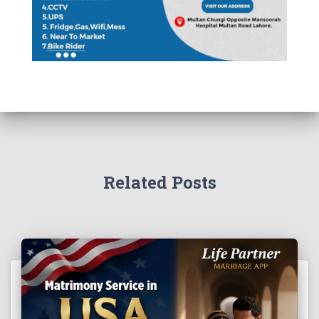
Related Posts