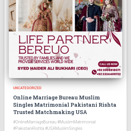
UNCATEGORIZED
Online Marriage Bureau Muslim
Singles Matrimonial Pakistani Rishta
Trusted Matchmaking USA
#OnlineMarriageBureau #MuslimMatrimonial
#PakistaniRishta #USAMuslimSingles