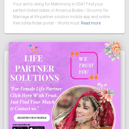
Your are lo oking for Matrimony in USA? Find your
perfect United states of America Brides / Grooms for
Marriage at life partner solution mobile app and online
free rishta finder portal – World most
Read more