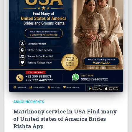
ANNOUNCEMENTS
Matrimony service in USA Find many
of United states of America Brides
Rishta App