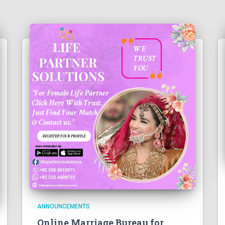
ANNOUNCEMENTS
Online Marriage Bureau for