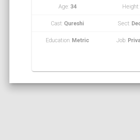
Age:
34
Height
Cast:
Qureshi
Sect:
De
Education:
Metric
Job:
Priv