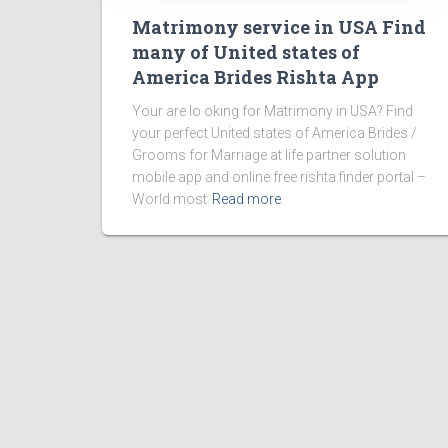
Matrimony service in USA Find
many of United states of
America Brides Rishta App
Your are lo oking for Matrimony in USA? Find
your perfect United states of America Brides /
Grooms for Marriage at life partner solution
mobile app and online free rishta finder portal –
World most
Read more