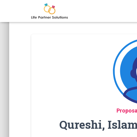
Proposa
Qureshi, Isla