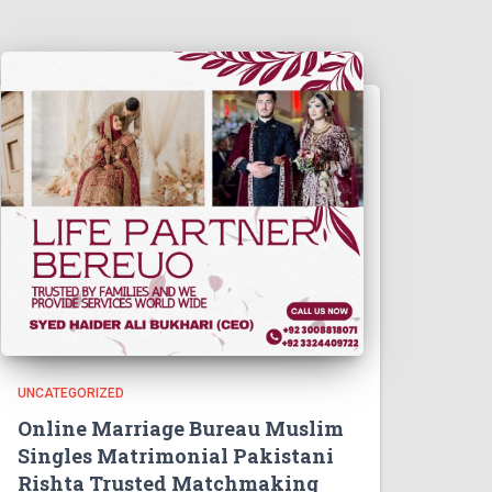
UNCATEGORIZED
Online Marriage Bureau Muslim
Singles Matrimonial Pakistani
Rishta Trusted Matchmaking