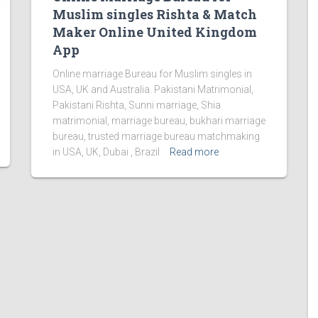
Muslim singles Rishta & Match
Maker Online United Kingdom
App
Online marriage Bureau for Muslim singles in
USA, UK and Australia. Pakistani Matrimonial,
Pakistani Rishta, Sunni marriage, Shia
matrimonial, marriage bureau, bukhari marriage
bureau, trusted marriage bureau matchmaking
in USA, UK, Dubai , Brazil
Read more