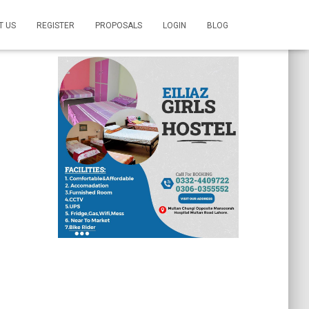
T US
REGISTER
PROPOSALS
LOGIN
BLOG