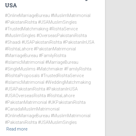
USA
#OnlineMarriageBureau #MuslimMatrimonial
#PakistaniRishta #USAMuslimSingles
#TrustedMatchmaking #RishtaService
#MuslimSingles #OverseasPakistaniRishta
#Shaadi #USAPakistaniRishta #PakistaniInUSA
#RishtaLahore #PakistanMatrimonial
#MarriageBureau #FamilyRishta
#IslamicMatrimonial #MarriageBureau
#SingleMuslims #Matchmaker #FamilyRishta
#RishtaProposals #TrustedRishtaService
#IslamicMatrimonial #WeddingMatchmaking
#USAPakistaniRishta #PakistaniInUSA
#USAOverseasRishta #RishtaLahore
#PakistanMatrimonial #UKPakistaniRishta
#CanadaMuslimMatrimonial
#OnlineMarriageBureau #MuslimMatrimonial
#PakistaniRishta #USAMuslimSingles
Read more