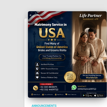
ANNOUNCEMENTS