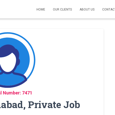
HOME
OUR CLIENTS
ABOUT US
CONTAC
l Number: 7471
mabad, Private Job