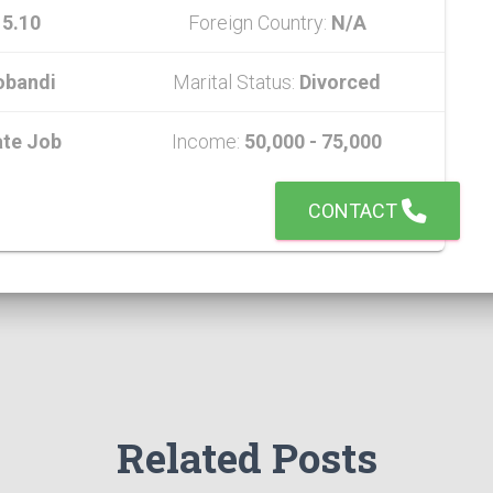
:
5.10
Foreign Country:
N/A
obandi
Marital Status:
Divorced
ate Job
Income:
50,000 - 75,000
CONTACT
Related Posts