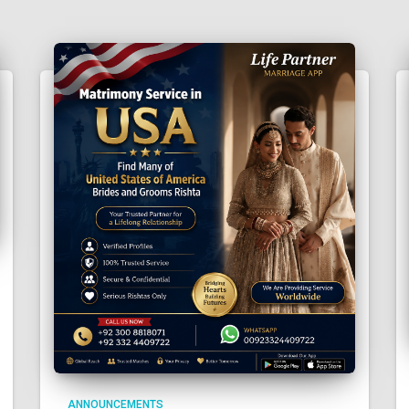
ANNOUNCEMENTS