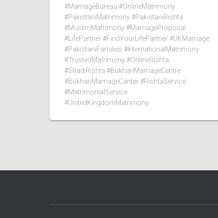
#MarriageBureau #OnlineMatrimony
#PakistaniMatrimony #PakistaniRishta
#MuslimMatrimony #MarriageProposal
#LifePartner #FindYourLifePartner #UKMarriage
#PakistaniFamilies #InternationalMatrimony
#TrustedMatrimony #OnlineRishta
#ShadiRishta #BukhariMarriageCentre
#BukhariMarriageCanter #RishtaService
#MatrimonialService
#UnitedKingdomMatrimony