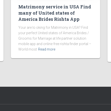
Matrimony service in USA Find
many of United states of
America Brides Rishta App
Your are lo oking for Matrimony in USA? Find
your perfect United states of America Brides /
Grooms for Marriage at life partner solution
mobile app and online free rishta finder portal –
World most
Read more