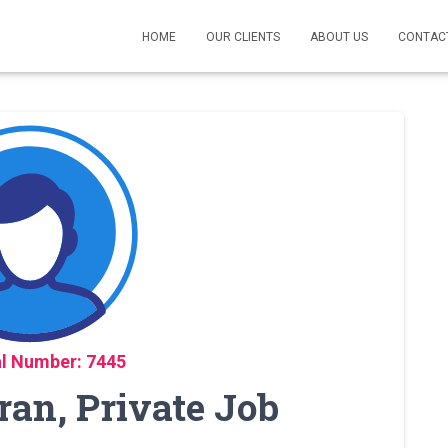
HOME
OUR CLIENTS
ABOUT US
CONTAC
l Number: 7445
ran, Private Job