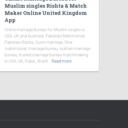
Muslim singles Rishta & Match
Maker Online United Kingdom
App
Online marriage Bureau for Muslim singles in
USA, UK and Australia. Pakistani Matrimonial,
Pakistani Rishta, Sunni marriage, Shia
matrimonial, marriage bureau, bukhari marriage
bureau, trusted marriage bureau matchmaking
in USA, UK, Dubai , Brazil
Read more