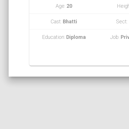
Age:
20
Heig
Cast:
Bhatti
Sect:
Education:
Diploma
Job:
Pri