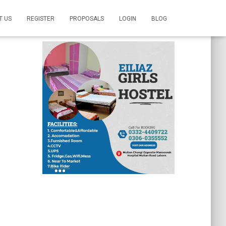
T US
REGISTER
PROPOSALS
LOGIN
BLOG