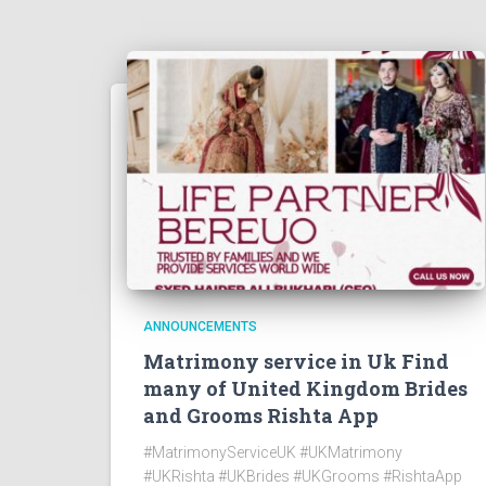
ANNOUNCEMENTS
Matrimony service in Uk Find
many of United Kingdom Brides
and Grooms Rishta App
#MatrimonyServiceUK #UKMatrimony
#UKRishta #UKBrides #UKGrooms #RishtaApp