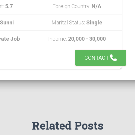
ht:
5.7
Foreign Country:
N/A
Sunni
Marital Status:
Single
vate Job
Income:
20,000 - 30,000
CONTACT
Related Posts