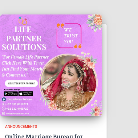
ANNOUNCEMENTS
Online Marriage Bureau for