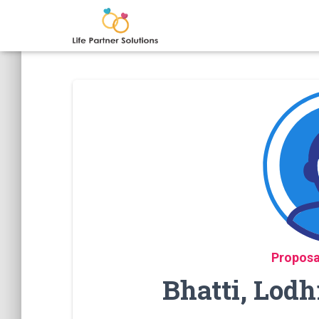
Proposa
Bhatti, Lodh