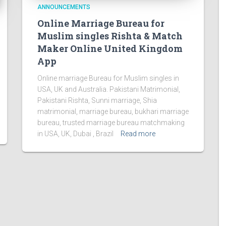
ANNOUNCEMENTS
Online Marriage Bureau for
Muslim singles Rishta & Match
Maker Online United Kingdom
App
Online marriage Bureau for Muslim singles in
USA, UK and Australia. Pakistani Matrimonial,
Pakistani Rishta, Sunni marriage, Shia
matrimonial, marriage bureau, bukhari marriage
bureau, trusted marriage bureau matchmaking
in USA, UK, Dubai , Brazil
Read more