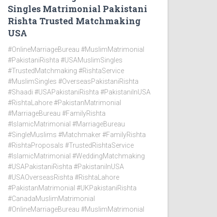
Singles Matrimonial Pakistani
Rishta Trusted Matchmaking
USA
#OnlineMarriageBureau #MuslimMatrimonial
#PakistaniRishta #USAMuslimSingles
#TrustedMatchmaking #RishtaService
#MuslimSingles #OverseasPakistaniRishta
#Shaadi #USAPakistaniRishta #PakistaniInUSA
#RishtaLahore #PakistanMatrimonial
#MarriageBureau #FamilyRishta
#IslamicMatrimonial #MarriageBureau
#SingleMuslims #Matchmaker #FamilyRishta
#RishtaProposals #TrustedRishtaService
#IslamicMatrimonial #WeddingMatchmaking
#USAPakistaniRishta #PakistaniInUSA
#USAOverseasRishta #RishtaLahore
#PakistanMatrimonial #UKPakistaniRishta
#CanadaMuslimMatrimonial
#OnlineMarriageBureau #MuslimMatrimonial