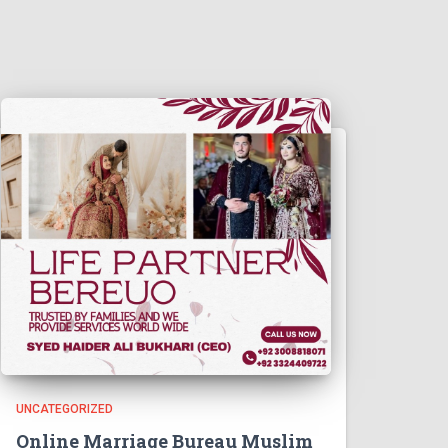
UNCATEGORIZED
Online Marriage Bureau Muslim