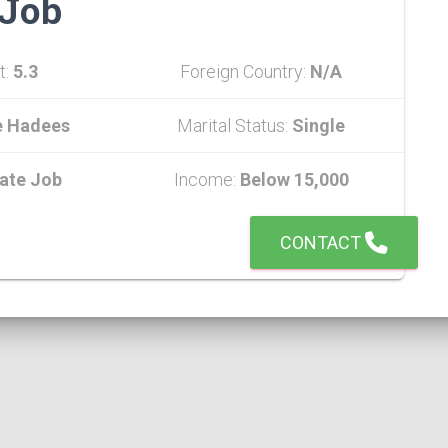
Job
t:
5.3
Foreign Country:
N/A
e Hadees
Marital Status:
Single
vate Job
Income:
Below 15,000
CONTACT