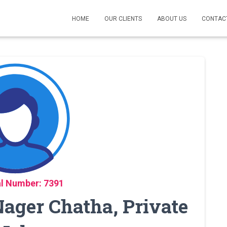
HOME
OUR CLIENTS
ABOUT US
CONTAC
l Number: 7391
ager Chatha, Private