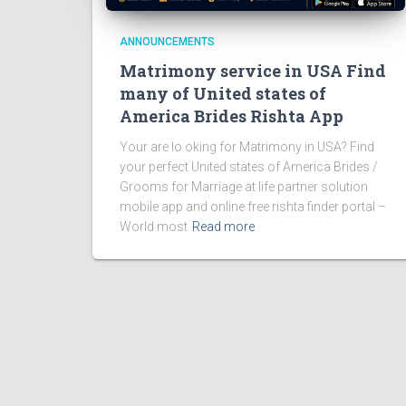
ANNOUNCEMENTS
Matrimony service in USA Find
many of United states of
America Brides Rishta App
Your are lo oking for Matrimony in USA? Find
your perfect United states of America Brides /
Grooms for Marriage at life partner solution
mobile app and online free rishta finder portal –
World most
Read more