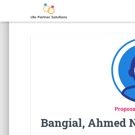
Proposa
Bangial, Ahmed N