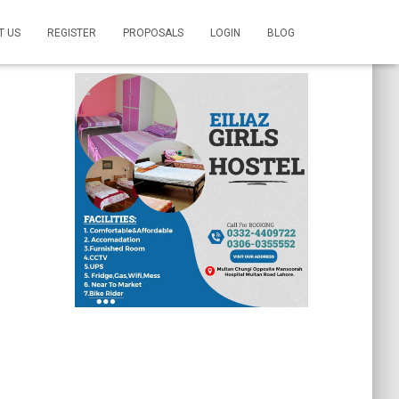
T US
REGISTER
PROPOSALS
LOGIN
BLOG