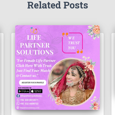
Related Posts