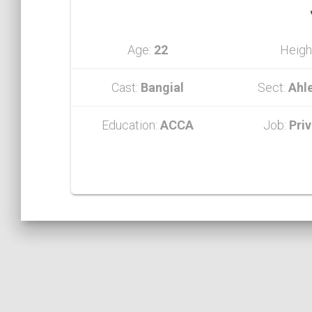
Age:
22
Heigh
Cast:
Bangial
Sect:
Ahl
Education:
ACCA
Job:
Pri