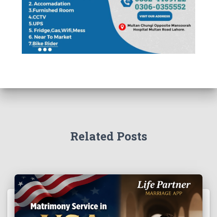
Related Posts