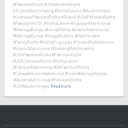
#PakistaniRishta #USAMuslimSingles
#TrustedMatchmaking #RishtaService #MuslimSingles
#OverseasPakistaniRishta #Shaadi #USAPakistaniRishta
#PakistaniInUSA #RishtaLahore #PakistanMatrimonial
#MarriageBureau #FamilyRishta #IslamicMatrimonial
#MarriageBureau #SingleMuslims #Matchmaker
#FamilyRishta #RishtaProposals #TrustedRishtaService
#IslamicMatrimonial #WeddingMatchmaking
#USAPakistaniRishta #PakistaniInUSA
#USAOverseasRishta #RishtaLahore
#PakistanMatrimonial #UKPakistaniRishta
#CanadaMuslimMatrimonial #OnlineMarriageBureau
#MuslimMatrimonial #PakistaniRishta
#USAMuslimSingles
Read more