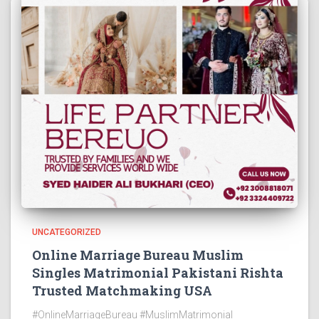
UNCATEGORIZED
Online Marriage Bureau Muslim
Singles Matrimonial Pakistani Rishta
Trusted Matchmaking USA
#OnlineMarriageBureau #MuslimMatrimonial