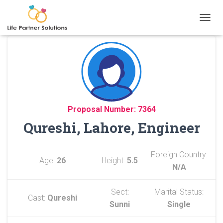
TOGGL
Proposal Number: 7364
Qureshi, Lahore, Engineer
Foreign Country:
Age:
26
Height:
5.5
N/A
Sect:
Marital Status:
Cast:
Qureshi
Sunni
Single