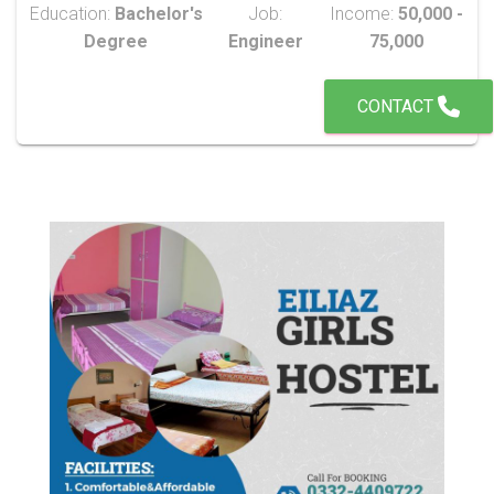
Education:
Bachelor's
Job:
Income:
50,000 -
Degree
Engineer
75,000
CONTACT