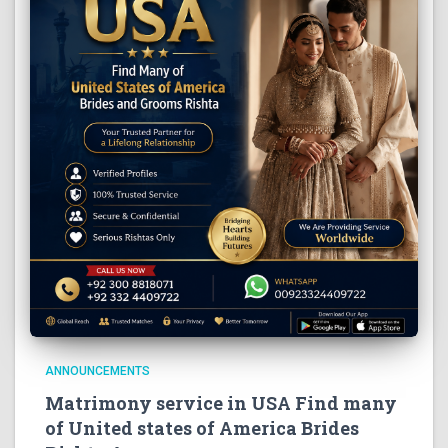
ANNOUNCEMENTS
Matrimony service in USA Find many
of United states of America Brides