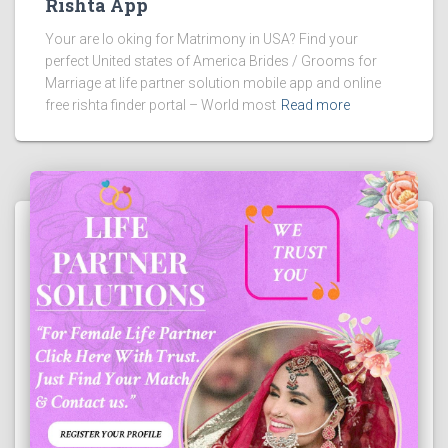
Rishta App
Your are lo oking for Matrimony in USA? Find your
perfect United states of America Brides / Grooms for
Marriage at life partner solution mobile app and online
free rishta finder portal – World most
Read more