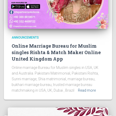
ANNOUNCEMENTS
Online Marriage Bureau for Muslim
singles Rishta & Match Maker Online
United Kingdom App
Online marriage Bureau for Muslim singles in USA, UK
and Australia. Pakistani Matrimonial, Pakistani Rishta,
Sunni marriage, Shia matrimonial, marriage bureau,
bukhari marriage bureau, trusted marriage bureau
matchmaking in USA, UK, Dubai , Brazil
Read more