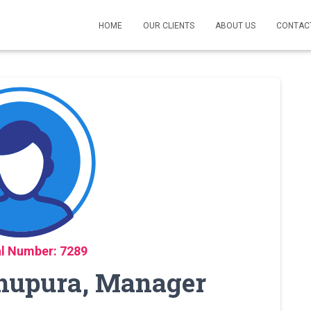
HOME
OUR CLIENTS
ABOUT US
CONTAC
l Number: 7289
khupura, Manager