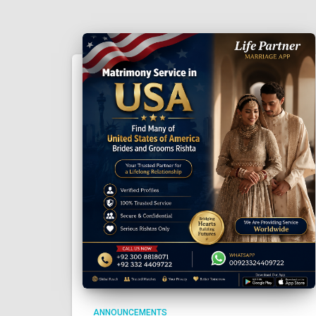
ANNOUNCEMENTS