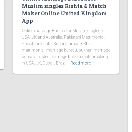
Muslim singles Rishta & Match
Maker Online United Kingdom
App
Online marriage Bureau for Muslim singles in
USA, UK and Australia. Pakistani Matrimonial,
Pakistani Rishta, Sunni marriage, Shia
matrimonial, marriage bureau, bukhari marriage
bureau, trusted marriage bureau matchmaking
in USA, UK, Dubai , Brazil
Read more