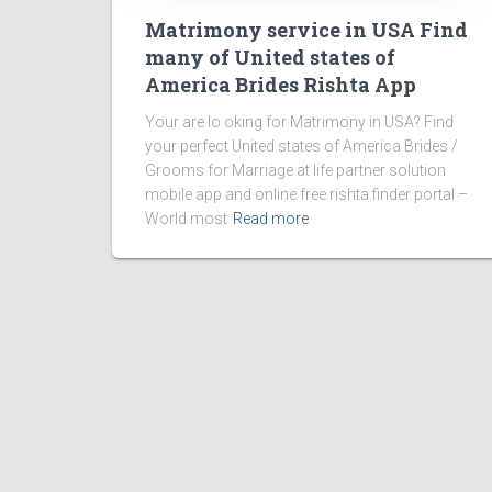
Matrimony service in USA Find
many of United states of
America Brides Rishta App
Your are lo oking for Matrimony in USA? Find
your perfect United states of America Brides /
Grooms for Marriage at life partner solution
mobile app and online free rishta finder portal –
World most
Read more