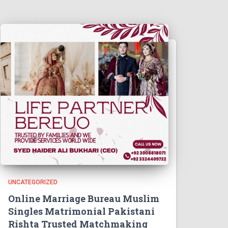
UNCATEGORIZED
Online Marriage Bureau Muslim
Singles Matrimonial Pakistani
Rishta Trusted Matchmaking