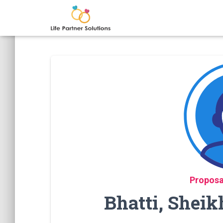
Proposa
Bhatti, Shei