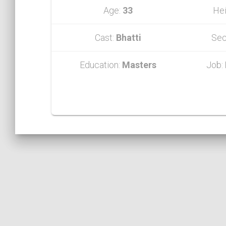
Age:
33
Hei
Cast:
Bhatti
Sec
Education:
Masters
Job: