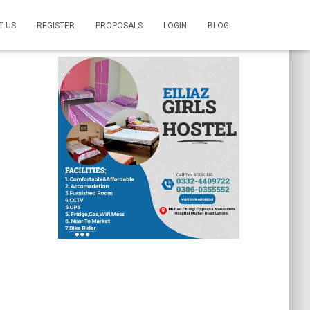
T US
REGISTER
PROPOSALS
LOGIN
BLOG