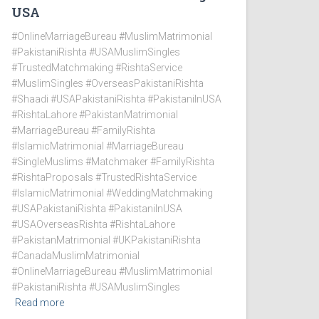
USA
#OnlineMarriageBureau #MuslimMatrimonial
#PakistaniRishta #USAMuslimSingles
#TrustedMatchmaking #RishtaService
#MuslimSingles #OverseasPakistaniRishta
#Shaadi #USAPakistaniRishta #PakistaniInUSA
#RishtaLahore #PakistanMatrimonial
#MarriageBureau #FamilyRishta
#IslamicMatrimonial #MarriageBureau
#SingleMuslims #Matchmaker #FamilyRishta
#RishtaProposals #TrustedRishtaService
#IslamicMatrimonial #WeddingMatchmaking
#USAPakistaniRishta #PakistaniInUSA
#USAOverseasRishta #RishtaLahore
#PakistanMatrimonial #UKPakistaniRishta
#CanadaMuslimMatrimonial
#OnlineMarriageBureau #MuslimMatrimonial
#PakistaniRishta #USAMuslimSingles
Read more