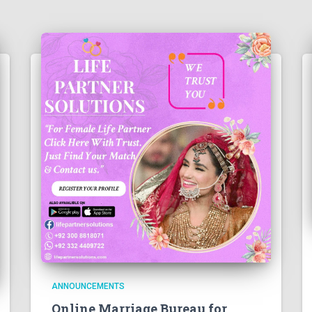
ANNOUNCEMENTS
Online Marriage Bureau for