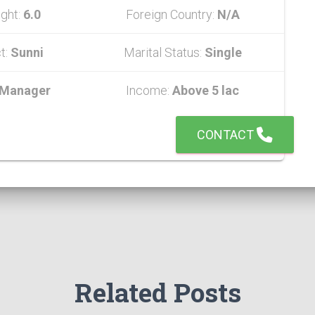
ght:
6.0
Foreign Country:
N/A
t:
Sunni
Marital Status:
Single
Manager
Income:
Above 5 lac
CONTACT
Related Posts