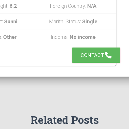
ght:
6.2
Foreign Country:
N/A
t:
Sunni
Marital Status:
Single
b:
Other
Income:
No income
CONTACT
Related Posts