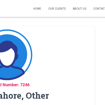
HOME
OUR CLIENTS
ABOUT US
CONTAC
l Number: 7246
ahore, Other