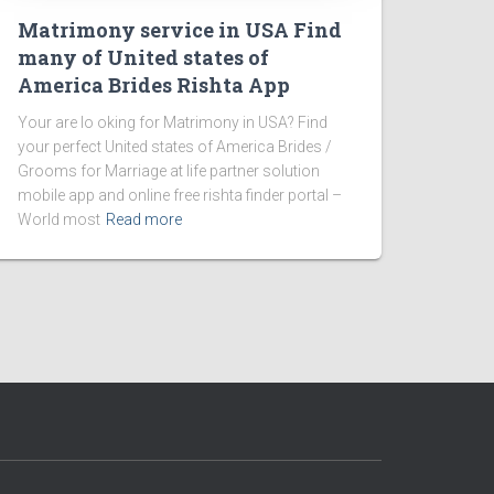
Matrimony service in USA Find
many of United states of
America Brides Rishta App
Your are lo oking for Matrimony in USA? Find
your perfect United states of America Brides /
Grooms for Marriage at life partner solution
mobile app and online free rishta finder portal –
World most
Read more