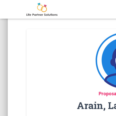
Proposa
Arain, L