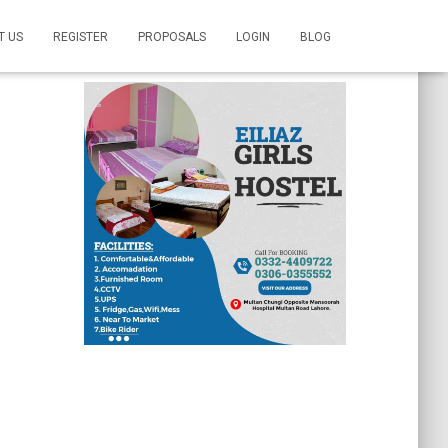
T US
REGISTER
PROPOSALS
LOGIN
BLOG