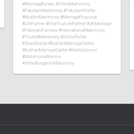
#MarriageBureau #OnlineMatrimony
#PakistaniMatrimony #PakistaniRishta
#MuslimMatrimony #MarriageProposal
#LifePartner #FindYourLifePartner #UKMarriage
#PakistaniFamilies #InternationalMatrimony
#TrustedMatrimony #OnlineRishta
#ShadiRishta #BukhariMarriageCentre
#BukhariMarriageCanter #RishtaService
#MatrimonialService
#UnitedKingdomMatrimony