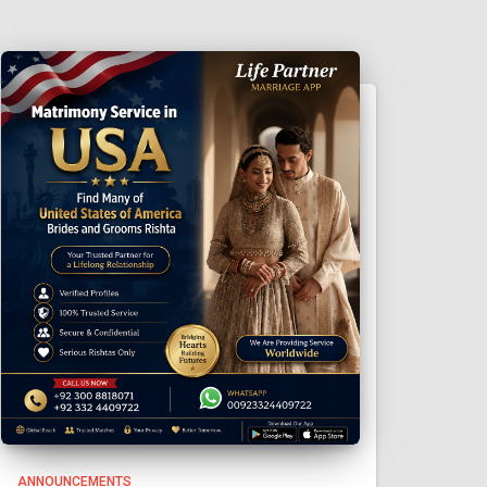
ANNOUNCEMENTS