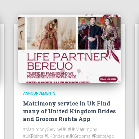
ANNOUNCEMENTS
Matrimony service in Uk Find
many of United Kingdom Brides
and Grooms Rishta App
#MatrimonyServiceUK #UKMatrimony
#UKRishta #UKBrides #UKGrooms #RishtaApp