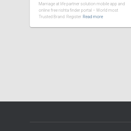
Marriage at life partner solution mobile app and
online free rishta finder portal – World most
Trusted Brand. Register
Read more