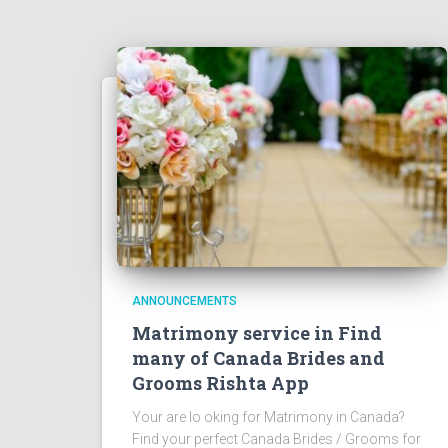
ANNOUNCEMENTS
Matrimony service in Find
many of Canada Brides and
Grooms Rishta App
Your are lo oking for Matrimony in Canada?
Find your perfect Canada Brides / Grooms for