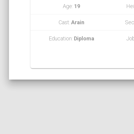
Age:
19
Hei
Cast:
Arain
Sec
Education:
Diploma
Jo