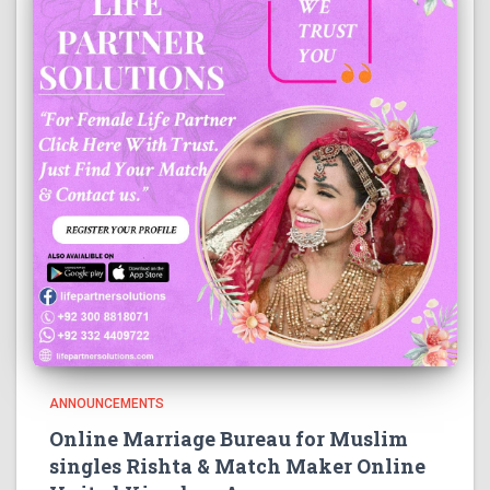
ANNOUNCEMENTS
Online Marriage Bureau for Muslim
singles Rishta & Match Maker Online