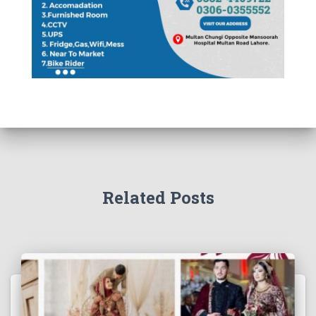
Related Posts