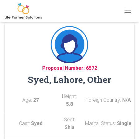
TOGGL
Proposal Number: 6572
Syed, Lahore, Other
Height:
Age:
27
Foreign Country:
N/A
5.8
Sect:
Cast:
Syed
Marital Status:
Single
Shia