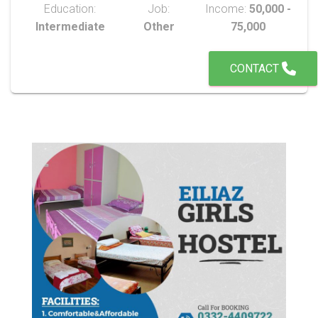
Education:
Job:
Income:
50,000 -
Intermediate
Other
75,000
CONTACT