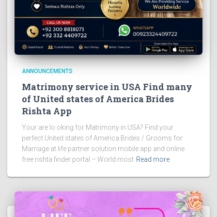
ANNOUNCEMENTS
Matrimony service in USA Find many
of United states of America Brides
Rishta App
Your are lo oking for Matrimony in USA? Find your
perfect United states of America Brides / Grooms for
Marriage at life partner solution mobile app and online
free rishta finder portal – World most
Read more