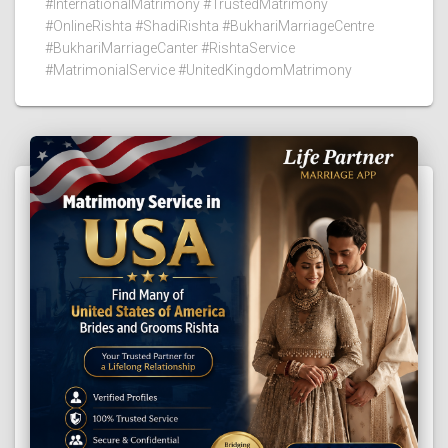
#InternationalMatrimony #TrustedMatrimony
#OnlineRishta #ShadiRishta #BukhariMarriageCentre
#BukhariMarriageCanter #RishtaService
#MatrimonialService #UnitedKingdomMatrimony