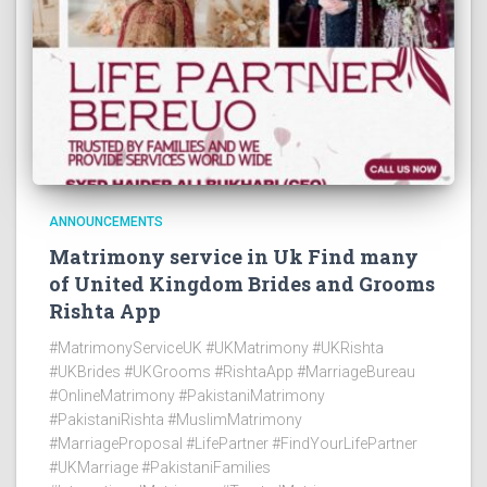
ANNOUNCEMENTS
Matrimony service in Uk Find many
of United Kingdom Brides and Grooms
Rishta App
#MatrimonyServiceUK #UKMatrimony #UKRishta
#UKBrides #UKGrooms #RishtaApp #MarriageBureau
#OnlineMatrimony #PakistaniMatrimony
#PakistaniRishta #MuslimMatrimony
#MarriageProposal #LifePartner #FindYourLifePartner
#UKMarriage #PakistaniFamilies