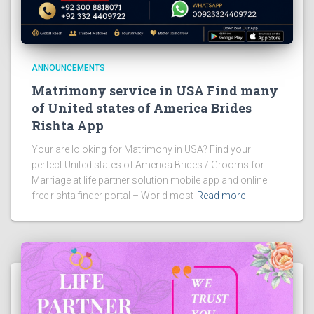
ANNOUNCEMENTS
Matrimony service in USA Find many
of United states of America Brides
Rishta App
Your are lo oking for Matrimony in USA? Find your
perfect United states of America Brides / Grooms for
Marriage at life partner solution mobile app and online
free rishta finder portal – World most
Read more