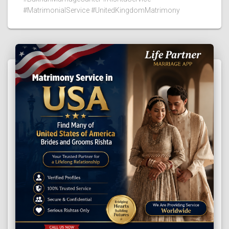
#MatrimonialService #UnitedKingdomMatrimony