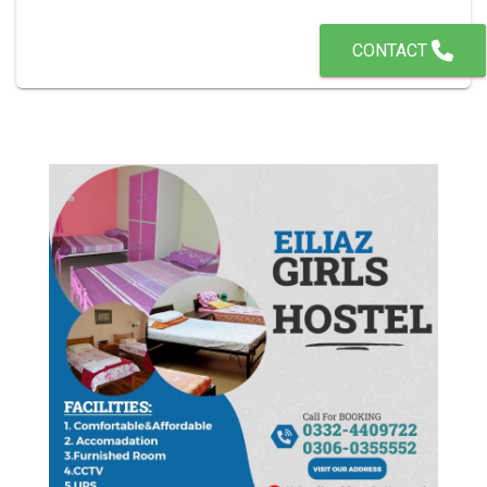
CONTACT