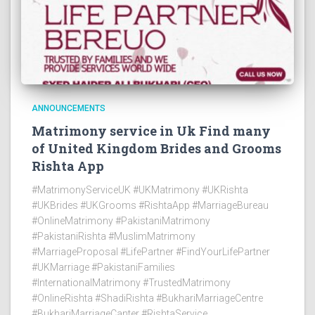
ANNOUNCEMENTS
Matrimony service in Uk Find many
of United Kingdom Brides and Grooms
Rishta App
#MatrimonyServiceUK #UKMatrimony #UKRishta
#UKBrides #UKGrooms #RishtaApp #MarriageBureau
#OnlineMatrimony #PakistaniMatrimony
#PakistaniRishta #MuslimMatrimony
#MarriageProposal #LifePartner #FindYourLifePartner
#UKMarriage #PakistaniFamilies
#InternationalMatrimony #TrustedMatrimony
#OnlineRishta #ShadiRishta #BukhariMarriageCentre
#BukhariMarriageCanter #RishtaService