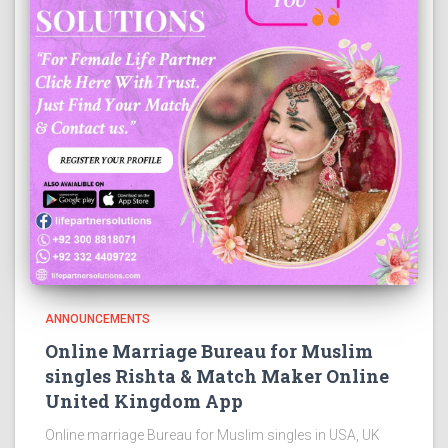
ANNOUNCEMENTS
Online Marriage Bureau for Muslim
singles Rishta & Match Maker Online
United Kingdom App
Online marriage Bureau for Muslim singles in USA, UK