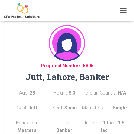
TOGGL
Proposal Number: 5895
Jutt, Lahore, Banker
Age:
28
Height:
5.3
Foreign Country:
N/A
Cast:
Jutt
Sect:
Sunni
Marital Status:
Single
Education:
Job:
Income:
1 lac - 1.5
Masters
Banker
lac