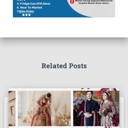
Related Posts