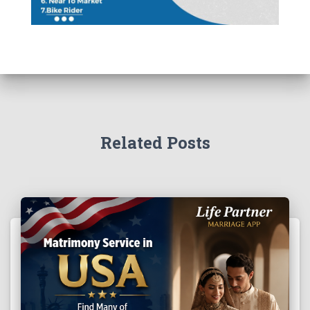
Related Posts