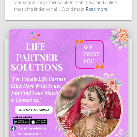
Marriage at life partner solution mobile app and online
free rishta finder portal – World most
Read more