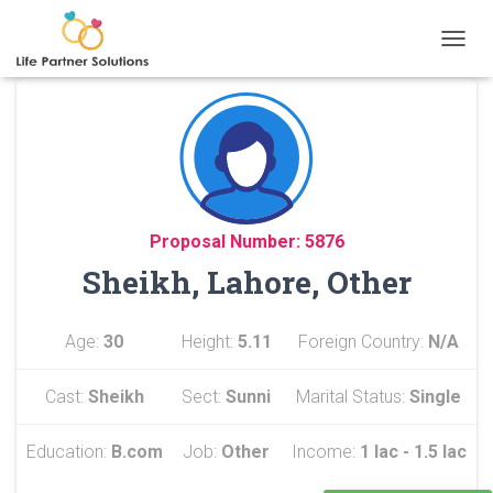
TOGGL
Proposal Number: 5876
Sheikh, Lahore, Other
Age:
30
Height:
5.11
Foreign Country:
N/A
Cast:
Sheikh
Sect:
Sunni
Marital Status:
Single
Education:
B.com
Job:
Other
Income:
1 lac - 1.5 lac