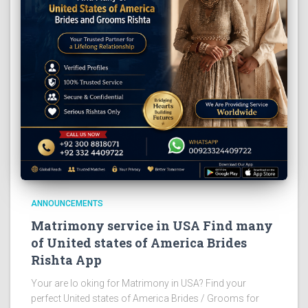
ANNOUNCEMENTS
Matrimony service in USA Find many
of United states of America Brides
Rishta App
Your are lo oking for Matrimony in USA? Find your
perfect United states of America Brides / Grooms for