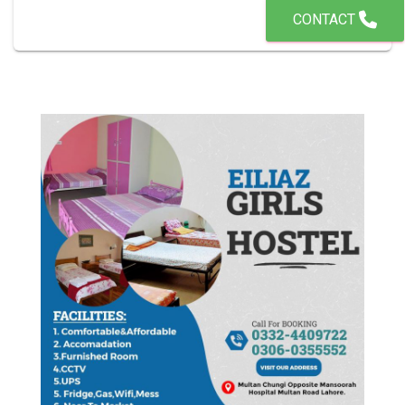
CONTACT