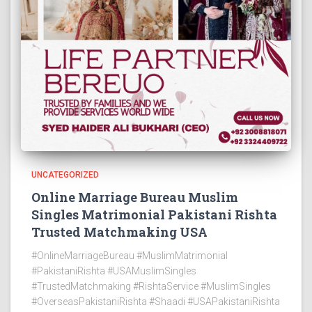
UNCATEGORIZED
Online Marriage Bureau Muslim
Singles Matrimonial Pakistani Rishta
Trusted Matchmaking USA
#OnlineMarriageBureau #MuslimMatrimonial
#PakistaniRishta #USAMuslimSingles
#TrustedMatchmaking #RishtaService #MuslimSingles
#OverseasPakistaniRishta #Shaadi #USAPakistaniRishta