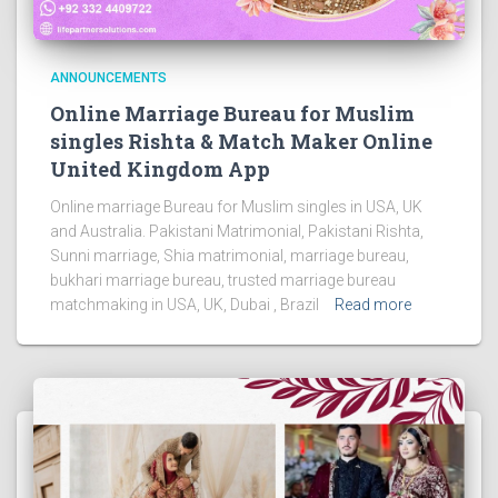
ANNOUNCEMENTS
Online Marriage Bureau for Muslim
singles Rishta & Match Maker Online
United Kingdom App
Online marriage Bureau for Muslim singles in USA, UK
and Australia. Pakistani Matrimonial, Pakistani Rishta,
Sunni marriage, Shia matrimonial, marriage bureau,
bukhari marriage bureau, trusted marriage bureau
matchmaking in USA, UK, Dubai , Brazil
Read more