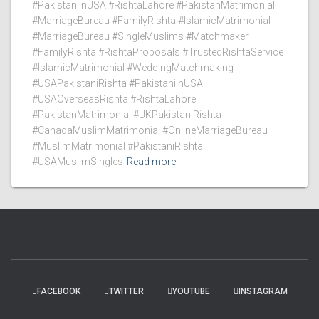
#PakistaniInUSA #RishtaLahore #PakistanMatrimonial
#MarriageBureau #FamilyRishta #IslamicMatrimonial
#MarriageBureau #SingleMuslims #Matchmaker
#FamilyRishta #RishtaProposals #TrustedRishtaService
#IslamicMatrimonial #WeddingMatchmaking
#USAPakistaniRishta #PakistaniInUSA
#USAOverseasRishta #RishtaLahore
#PakistanMatrimonial #UKPakistaniRishta
#CanadaMuslimMatrimonial #OnlineMarriageBureau
#MuslimMatrimonial #PakistaniRishta
#USAMuslimSingles
Read more
FACEBOOK
TWITTER
YOUTUBE
INSTAGRAM