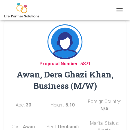
TOGGL
Proposal Number: 5871
Awan, Dera Ghazi Khan,
Business (M/W)
Foreign Country:
Age:
30
Height:
5.10
N/A
Marital Status:
Cast:
Awan
Sect:
Deobandi