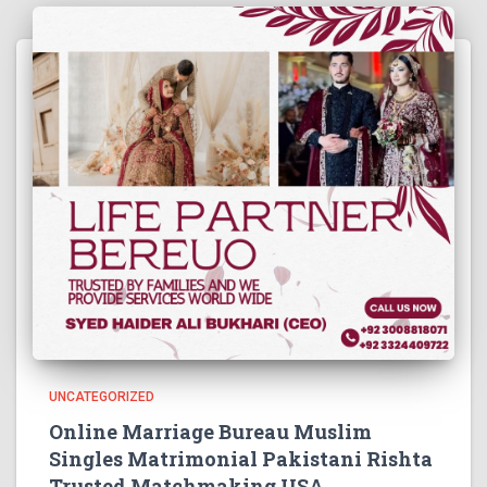
UNCATEGORIZED
Online Marriage Bureau Muslim
Singles Matrimonial Pakistani Rishta
Trusted Matchmaking USA