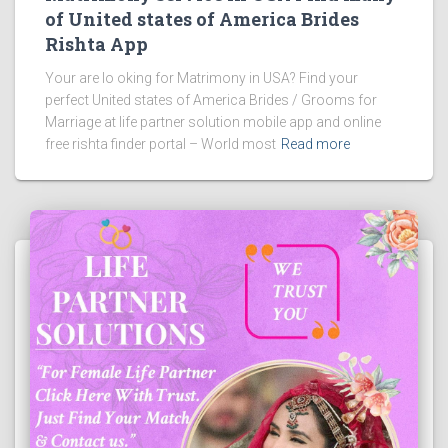
of United states of America Brides
Rishta App
Your are lo oking for Matrimony in USA? Find your
perfect United states of America Brides / Grooms for
Marriage at life partner solution mobile app and online
free rishta finder portal – World most
Read more