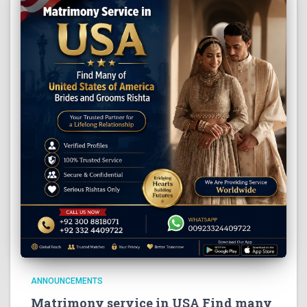
ANNOUNCEMENTS
Matrimony service in USA Find many