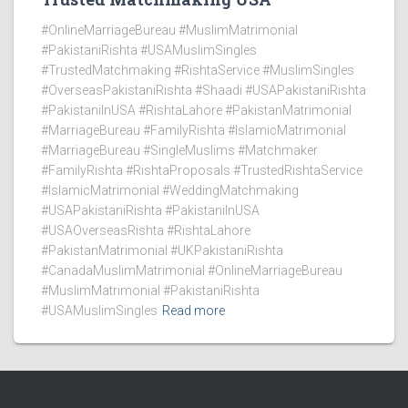
#OnlineMarriageBureau #MuslimMatrimonial
#PakistaniRishta #USAMuslimSingles
#TrustedMatchmaking #RishtaService #MuslimSingles
#OverseasPakistaniRishta #Shaadi #USAPakistaniRishta
#PakistaniInUSA #RishtaLahore #PakistanMatrimonial
#MarriageBureau #FamilyRishta #IslamicMatrimonial
#MarriageBureau #SingleMuslims #Matchmaker
#FamilyRishta #RishtaProposals #TrustedRishtaService
#IslamicMatrimonial #WeddingMatchmaking
#USAPakistaniRishta #PakistaniInUSA
#USAOverseasRishta #RishtaLahore
#PakistanMatrimonial #UKPakistaniRishta
#CanadaMuslimMatrimonial #OnlineMarriageBureau
#MuslimMatrimonial #PakistaniRishta
#USAMuslimSingles
Read more