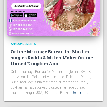
ANNOUNCEMENTS
Online Marriage Bureau for Muslim
singles Rishta & Match Maker Online
United Kingdom App
Online marriage Bureau for Muslim singles in USA, UK
and Australia. Pakistani Matrimonial, Pakistani Rishta,
Sunni marriage, Shia matrimonial, marriage bureau,
bukhari marriage bureau, trusted marriage bureau
matchmaking in USA, UK, Dubai , Brazil
Read more