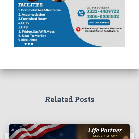
Related Posts