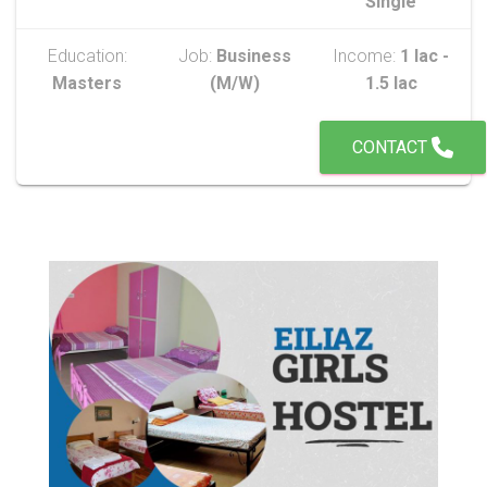
Single
Education:
Job:
Business
Income:
1 lac -
Masters
(M/W)
1.5 lac
CONTACT