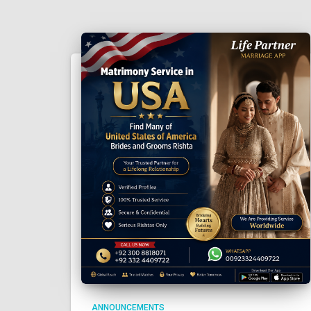
ANNOUNCEMENTS