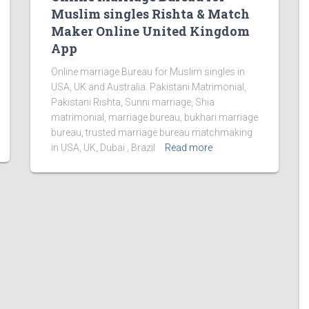
Muslim singles Rishta & Match
Maker Online United Kingdom
App
Online marriage Bureau for Muslim singles in
USA, UK and Australia. Pakistani Matrimonial,
Pakistani Rishta, Sunni marriage, Shia
matrimonial, marriage bureau, bukhari marriage
bureau, trusted marriage bureau matchmaking
in USA, UK, Dubai , Brazil
Read more