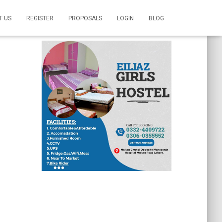
T US
REGISTER
PROPOSALS
LOGIN
BLOG