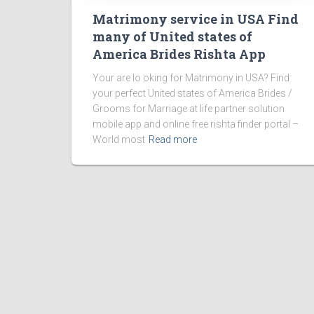
Matrimony service in USA Find
many of United states of
America Brides Rishta App
Your are lo oking for Matrimony in USA? Find
your perfect United states of America Brides /
Grooms for Marriage at life partner solution
mobile app and online free rishta finder portal –
World most
Read more