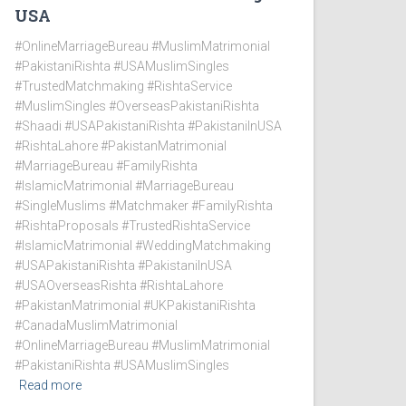
USA
#OnlineMarriageBureau #MuslimMatrimonial
#PakistaniRishta #USAMuslimSingles
#TrustedMatchmaking #RishtaService
#MuslimSingles #OverseasPakistaniRishta
#Shaadi #USAPakistaniRishta #PakistaniInUSA
#RishtaLahore #PakistanMatrimonial
#MarriageBureau #FamilyRishta
#IslamicMatrimonial #MarriageBureau
#SingleMuslims #Matchmaker #FamilyRishta
#RishtaProposals #TrustedRishtaService
#IslamicMatrimonial #WeddingMatchmaking
#USAPakistaniRishta #PakistaniInUSA
#USAOverseasRishta #RishtaLahore
#PakistanMatrimonial #UKPakistaniRishta
#CanadaMuslimMatrimonial
#OnlineMarriageBureau #MuslimMatrimonial
#PakistaniRishta #USAMuslimSingles
Read more