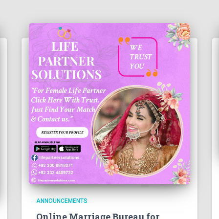
ANNOUNCEMENTS
Online Marriage Bureau for