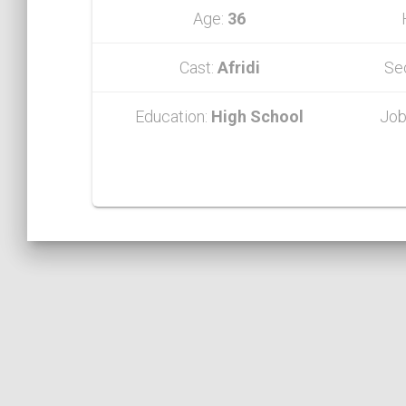
Age:
36
Cast:
Afridi
Se
Education:
High School
Job