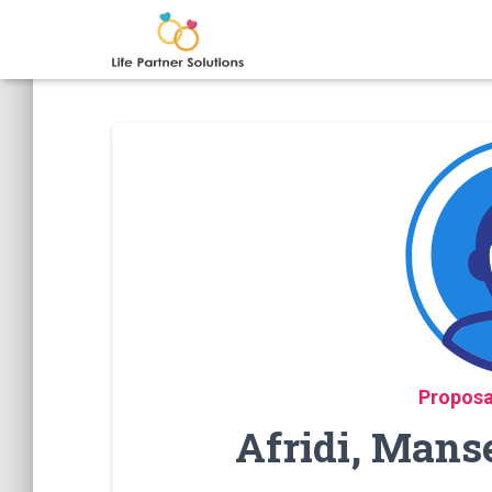
Proposa
Afridi, Mans