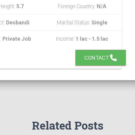
Height:
5.7
Foreign Country:
N/A
ct:
Deobandi
Marital Status:
Single
:
Private Job
Income:
1 lac - 1.5 lac
CONTACT
Related Posts