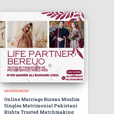
UNCATEGORIZED
Online Marriage Bureau Muslim
Singles Matrimonial Pakistani
Rishta Trusted Matchmaking