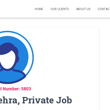
HOME
OUR CLIENTS
ABOUT US
CONTAC
l Number: 5803
ehra, Private Job