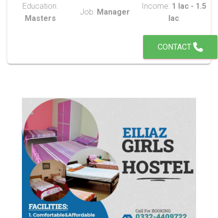
Education:
Income:
1 lac - 1.5
Job:
Manager
Masters
lac
CONTACT