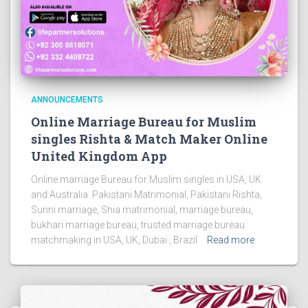
ANNOUNCEMENTS
Online Marriage Bureau for Muslim
singles Rishta & Match Maker Online
United Kingdom App
Online marriage Bureau for Muslim singles in USA, UK
and Australia. Pakistani Matrimonial, Pakistani Rishta,
Sunni marriage, Shia matrimonial, marriage bureau,
bukhari marriage bureau, trusted marriage bureau
matchmaking in USA, UK, Dubai , Brazil
Read more