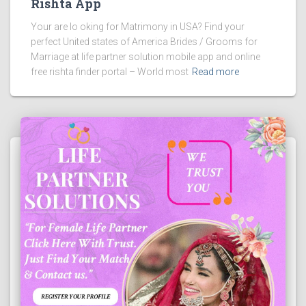
Rishta App
Your are lo oking for Matrimony in USA? Find your
perfect United states of America Brides / Grooms for
Marriage at life partner solution mobile app and online
free rishta finder portal – World most
Read more