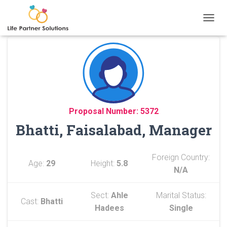
TOGGL
Proposal Number: 5372
Bhatti, Faisalabad, Manager
Foreign Country:
Age:
29
Height:
5.8
N/A
Sect:
Ahle
Marital Status:
Cast:
Bhatti
Hadees
Single