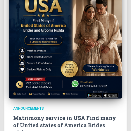
ANNOUNCEMENTS
Matrimony service in USA Find many
of United states of America Brides