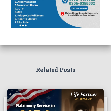
Related Posts