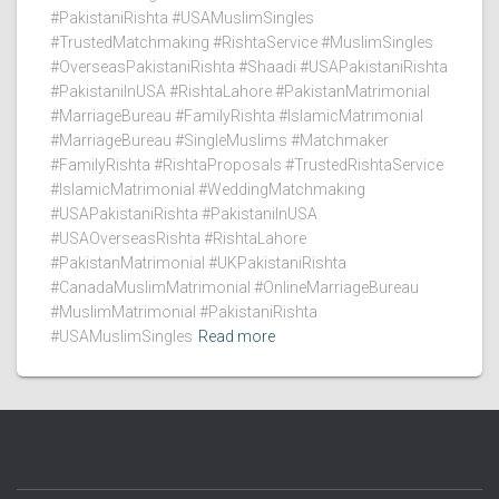
#PakistaniRishta #USAMuslimSingles
#TrustedMatchmaking #RishtaService #MuslimSingles
#OverseasPakistaniRishta #Shaadi #USAPakistaniRishta
#PakistaniInUSA #RishtaLahore #PakistanMatrimonial
#MarriageBureau #FamilyRishta #IslamicMatrimonial
#MarriageBureau #SingleMuslims #Matchmaker
#FamilyRishta #RishtaProposals #TrustedRishtaService
#IslamicMatrimonial #WeddingMatchmaking
#USAPakistaniRishta #PakistaniInUSA
#USAOverseasRishta #RishtaLahore
#PakistanMatrimonial #UKPakistaniRishta
#CanadaMuslimMatrimonial #OnlineMarriageBureau
#MuslimMatrimonial #PakistaniRishta
#USAMuslimSingles
Read more