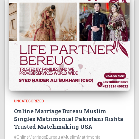
UNCATEGORIZED
Online Marriage Bureau Muslim
Singles Matrimonial Pakistani Rishta
Trusted Matchmaking USA
#OnlineMarriageBureau #MuslimMatrimonial