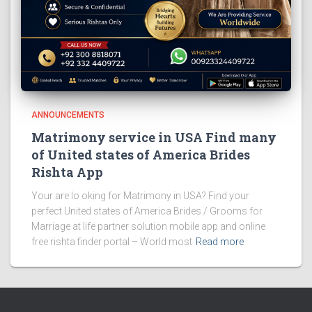
ANNOUNCEMENTS
Matrimony service in USA Find many
of United states of America Brides
Rishta App
Your are lo oking for Matrimony in USA? Find your
perfect United states of America Brides / Grooms for
Marriage at life partner solution mobile app and online
free rishta finder portal – World most
Read more