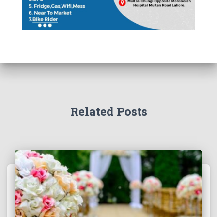
Related Posts