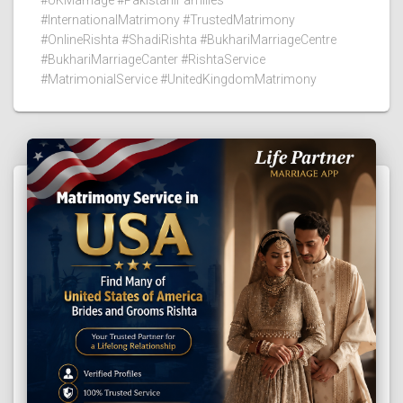
#InternationalMatrimony #TrustedMatrimony
#OnlineRishta #ShadiRishta #BukhariMarriageCentre
#BukhariMarriageCanter #RishtaService
#MatrimonialService #UnitedKingdomMatrimony