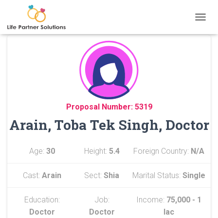
TOGGL
Proposal Number: 5319
Arain, Toba Tek Singh, Doctor
Age:
30
Height:
5.4
Foreign Country:
N/A
Cast:
Arain
Sect:
Shia
Marital Status:
Single
Education:
Job:
Income:
75,000 - 1
Doctor
Doctor
lac