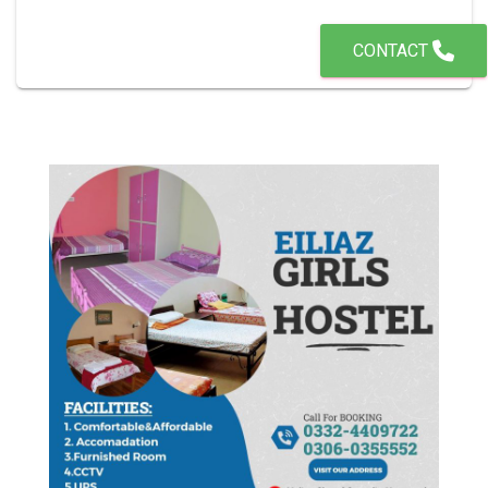
CONTACT