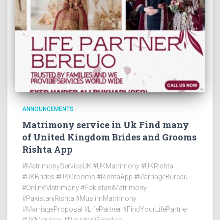
ANNOUNCEMENTS
Matrimony service in Uk Find many
of United Kingdom Brides and Grooms
Rishta App
#MatrimonyServiceUK #UKMatrimony #UKRishta
#UKBrides #UKGrooms #RishtaApp #MarriageBureau
#OnlineMatrimony #PakistaniMatrimony
#PakistaniRishta #MuslimMatrimony
#MarriageProposal #LifePartner #FindYourLifePartner
#UKMarriage #PakistaniFamilies