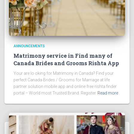
ANNOUNCEMENTS
Matrimony service in Find many of
Canada Brides and Grooms Rishta App
Your are lo oking for Matrimony in Canada? Find your
perfect Canada Brides / Grooms for Marriage at life
partner solution mobile app and online free rishta finder
portal – World most Trusted Brand. Register
Read more