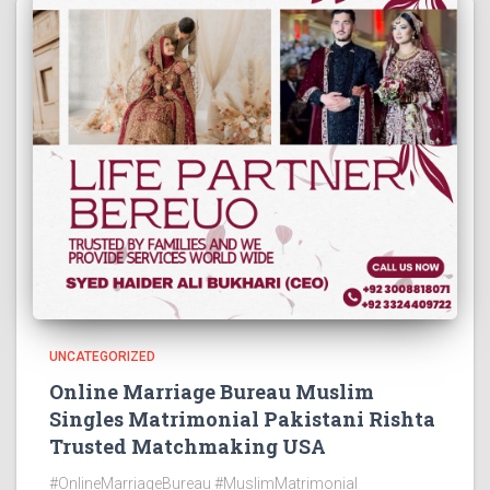
UNCATEGORIZED
Online Marriage Bureau Muslim
Singles Matrimonial Pakistani Rishta
Trusted Matchmaking USA
#OnlineMarriageBureau #MuslimMatrimonial