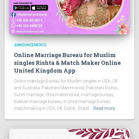
ANNOUNCEMENTS
Online Marriage Bureau for Muslim
singles Rishta & Match Maker Online
United Kingdom App
Online marriage Bureau for Muslim singles in USA, UK
and Australia. Pakistani Matrimonial, Pakistani Rishta,
Sunni marriage, Shia matrimonial, marriage bureau,
bukhari marriage bureau, trusted marriage bureau
matchmaking in USA, UK, Dubai , Brazil
Read more