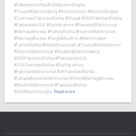
#PakistaniRishta #USAMuslimSingles
#TrustedMatchmaking #RishtaService #MuslimSingles
#OverseasPakistaniRishta #Shaadi #USAPakistaniRishta
#PakistaniInUSA #RishtaLahore #PakistanMatrimonial
#MarriageBureau #FamilyRishta #IslamicMatrimonial
#MarriageBureau #SingleMuslims #Matchmaker
#FamilyRishta #RishtaProposals #TrustedRishtaService
#IslamicMatrimonial #WeddingMatchmaking
#USAPakistaniRishta #PakistaniInUSA
#USAOverseasRishta #RishtaLahore
#PakistanMatrimonial #UKPakistaniRishta
#CanadaMuslimMatrimonial #OnlineMarriageBureau
#MuslimMatrimonial #PakistaniRishta
#USAMuslimSingles
Read more