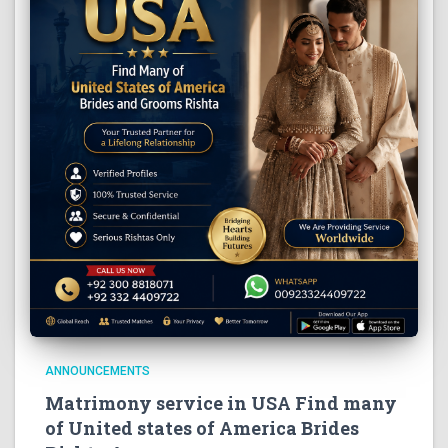
ANNOUNCEMENTS
Matrimony service in USA Find many
of United states of America Brides