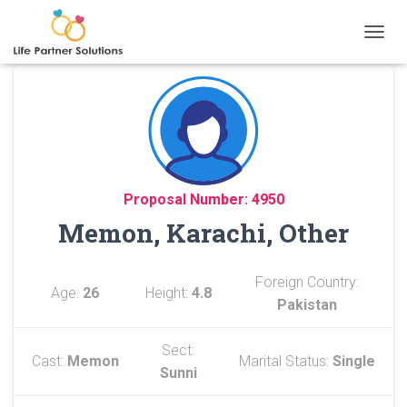
TOGGL
Proposal Number: 4950
Memon, Karachi, Other
Foreign Country:
Age:
26
Height:
4.8
Pakistan
Sect:
Cast:
Memon
Marital Status:
Single
Sunni