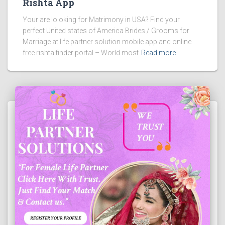
Rishta App
Your are lo oking for Matrimony in USA? Find your
perfect United states of America Brides / Grooms for
Marriage at life partner solution mobile app and online
free rishta finder portal – World most
Read more