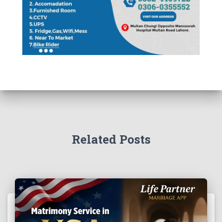
Related Posts