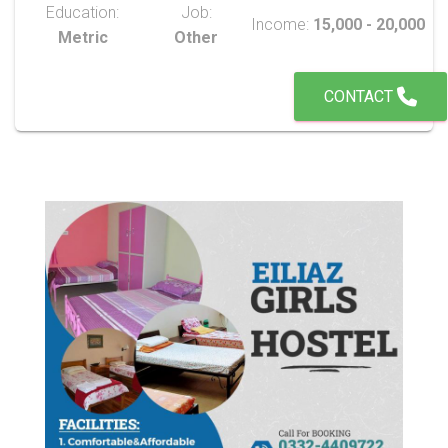
Education:
Job:
Income:
15,000 - 20,000
Metric
Other
CONTACT