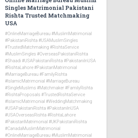
Online Marriage Bureau Muslim
Singles Matrimonial Pakistani
Rishta Trusted Matchmaking
USA
#OnlineMarriageBureau #MuslimMatrimonial
#PakistaniRishta #USAMuslimSingles
#TrustedMatchmaking #RishtaService
#MuslimSingles #OverseasPakistaniRishta
#Shaadi #USAPakistaniRishta #PakistaniInUSA
#RishtaLahore #PakistanMatrimonial
#MarriageBureau #FamilyRishta
#IslamicMatrimonial #MarriageBureau
#SingleMuslims #Matchmaker #FamilyRishta
#RishtaProposals #TrustedRishtaService
#IslamicMatrimonial #WeddingMatchmaking
#USAPakistaniRishta #PakistaniInUSA
#USAOverseasRishta #RishtaLahore
#PakistanMatrimonial #UKPakistaniRishta
#CanadaMuslimMatrimonial
#OnlineMarriageBureau #MuslimMatrimonial