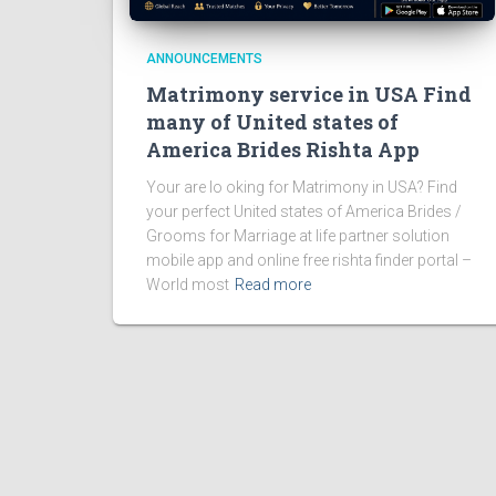
ANNOUNCEMENTS
Matrimony service in USA Find
many of United states of
America Brides Rishta App
Your are lo oking for Matrimony in USA? Find
your perfect United states of America Brides /
Grooms for Marriage at life partner solution
mobile app and online free rishta finder portal –
World most
Read more