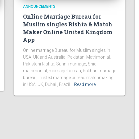
ANNOUNCEMENTS
Online Marriage Bureau for
Muslim singles Rishta & Match
Maker Online United Kingdom
App
Online marriage Bureau for Muslim singles in
USA, UK and Australia. Pakistani Matrimonial,
Pakistani Rishta, Sunni marriage, Shia
matrimonial, marriage bureau, bukhari marriage
bureau, trusted marriage bureau matchmaking
in USA, UK, Dubai , Brazil
Read more