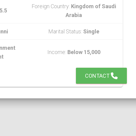
Foreign Country:
Kingdom of Saudi
5.5
Arabia
nni
Marital Status:
Single
nment
Income:
Below 15,000
nt
CONTACT