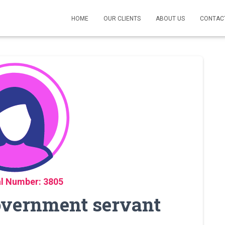
HOME
OUR CLIENTS
ABOUT US
CONTAC
l Number: 3805
Government servant