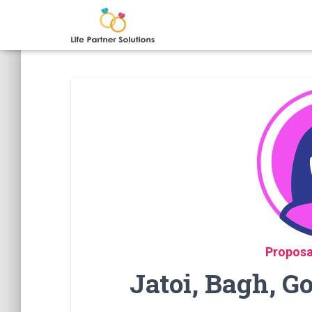
Proposa
Jatoi, Bagh, 