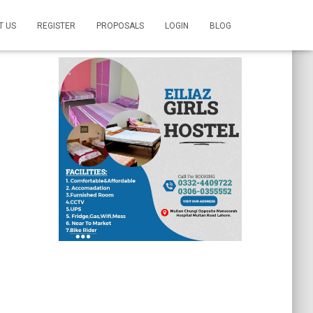
T US
REGISTER
PROPOSALS
LOGIN
BLOG