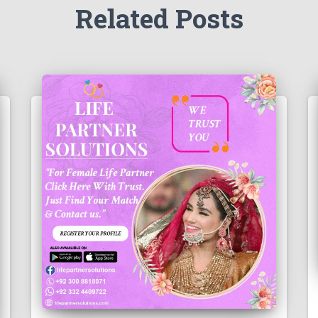
Related Posts