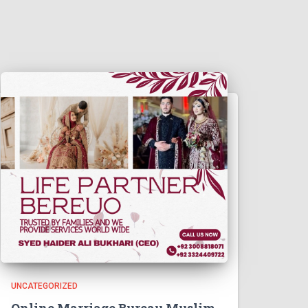
UNCATEGORIZED