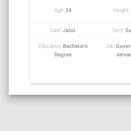
Age:
24
Height:
Cast:
Jatoi
Sect:
Su
Education:
Bachelor's
Job:
Gover
Degree
serva