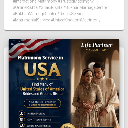
#InternationalMatrimony #TrustedMatrimony
#OnlineRishta #ShadiRishta #BukhariMarriageCentre
#BukhariMarriageCanter #RishtaService
#MatrimonialService #UnitedKingdomMatrimony