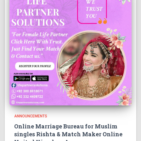
ANNOUNCEMENTS
Online Marriage Bureau for Muslim
singles Rishta & Match Maker Online