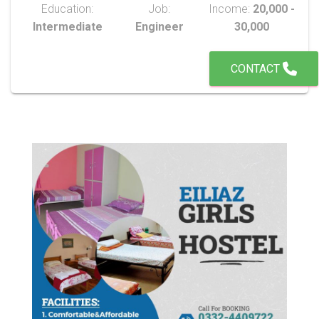
Education:
Job:
Income:
20,000 -
Intermediate
Engineer
30,000
CONTACT