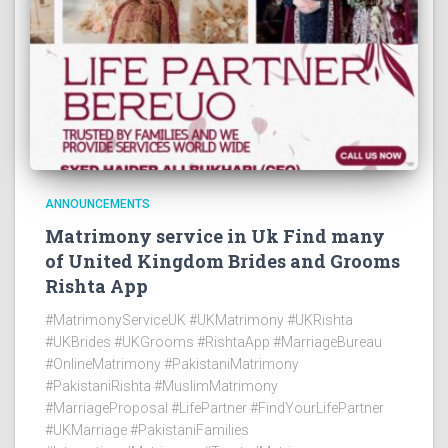
ANNOUNCEMENTS
Matrimony service in Uk Find many
of United Kingdom Brides and Grooms
Rishta App
#MatrimonyServiceUK #UKMatrimony #UKRishta
#UKBrides #UKGrooms #RishtaApp #MarriageBureau
#OnlineMatrimony #PakistaniMatrimony
#PakistaniRishta #MuslimMatrimony
#MarriageProposal #LifePartner #FindYourLifePartner
#UKMarriage #PakistaniFamilies