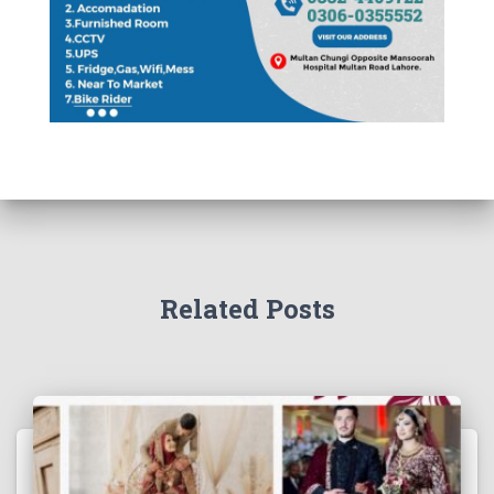
Related Posts