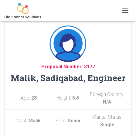
TOGGL
Proposal Number: 3177
Malik, Sadiqabad, Engineer
Foreign Country:
Age:
28
Height:
5.6
N/A
Marital Status:
Cast:
Malik
Sect:
Sunni
Single