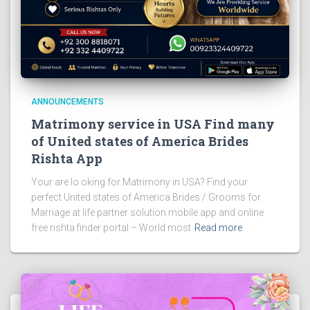
ANNOUNCEMENTS
Matrimony service in USA Find many
of United states of America Brides
Rishta App
Your are lo oking for Matrimony in USA? Find your
perfect United states of America Brides / Grooms for
Marriage at life partner solution mobile app and online
free rishta finder portal – World most
Read more