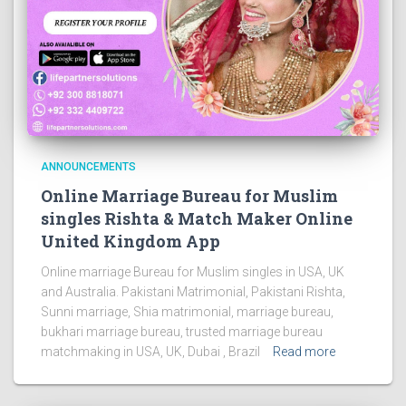
ANNOUNCEMENTS
Online Marriage Bureau for Muslim
singles Rishta & Match Maker Online
United Kingdom App
Online marriage Bureau for Muslim singles in USA, UK
and Australia. Pakistani Matrimonial, Pakistani Rishta,
Sunni marriage, Shia matrimonial, marriage bureau,
bukhari marriage bureau, trusted marriage bureau
matchmaking in USA, UK, Dubai , Brazil
Read more