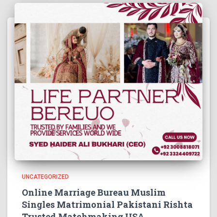
UNCATEGORIZED
Online Marriage Bureau Muslim
Singles Matrimonial Pakistani Rishta
Trusted Matchmaking USA