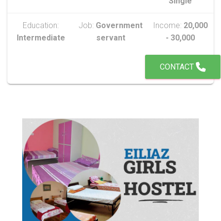
Single
Education:
Job:
Government
Income:
20,000
Intermediate
servant
- 30,000
CONTACT