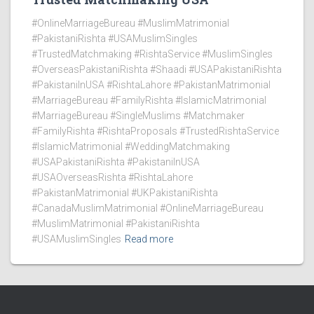
#OnlineMarriageBureau #MuslimMatrimonial
#PakistaniRishta #USAMuslimSingles
#TrustedMatchmaking #RishtaService #MuslimSingles
#OverseasPakistaniRishta #Shaadi #USAPakistaniRishta
#PakistaniInUSA #RishtaLahore #PakistanMatrimonial
#MarriageBureau #FamilyRishta #IslamicMatrimonial
#MarriageBureau #SingleMuslims #Matchmaker
#FamilyRishta #RishtaProposals #TrustedRishtaService
#IslamicMatrimonial #WeddingMatchmaking
#USAPakistaniRishta #PakistaniInUSA
#USAOverseasRishta #RishtaLahore
#PakistanMatrimonial #UKPakistaniRishta
#CanadaMuslimMatrimonial #OnlineMarriageBureau
#MuslimMatrimonial #PakistaniRishta
#USAMuslimSingles
Read more