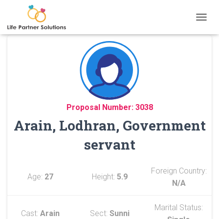
TOGGL
Proposal Number: 3038
Arain, Lodhran, Government
servant
Foreign Country:
Age:
27
Height:
5.9
N/A
Marital Status:
Cast:
Arain
Sect:
Sunni