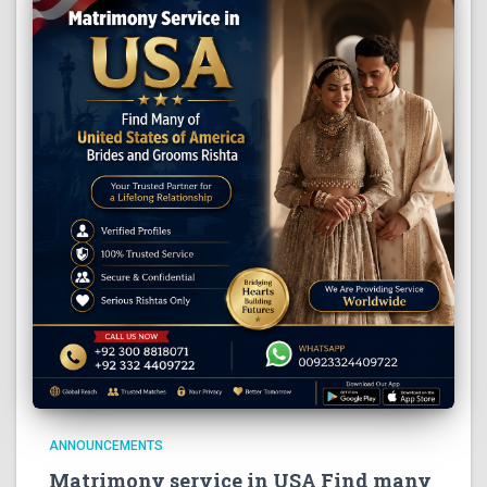
ANNOUNCEMENTS
Matrimony service in USA Find many