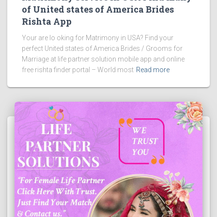
of United states of America Brides
Rishta App
Your are lo oking for Matrimony in USA? Find your
perfect United states of America Brides / Grooms for
Marriage at life partner solution mobile app and online
free rishta finder portal – World most
Read more