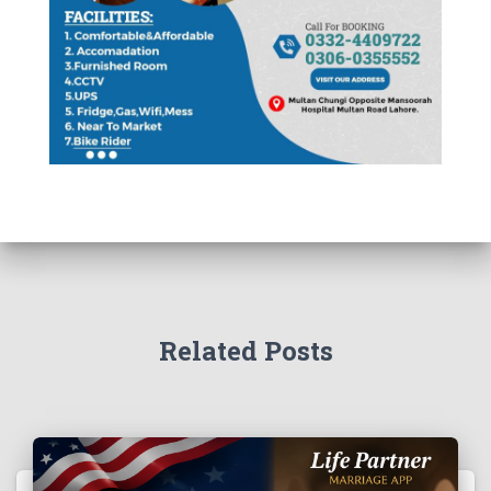
Related Posts