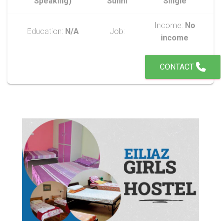
Speaking)
Sunni
Single
Income:
No
Education:
N/A
Job:
income
CONTACT