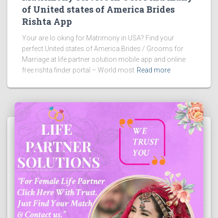
of United states of America Brides
Rishta App
Your are lo oking for Matrimony in USA? Find your
perfect United states of America Brides / Grooms for
Marriage at life partner solution mobile app and online
free rishta finder portal – World most
Read more