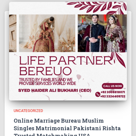
UNCATEGORIZED
Online Marriage Bureau Muslim
Singles Matrimonial Pakistani Rishta
Trusted Matchmaking USA