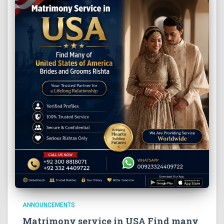
ANNOUNCEMENTS
Matrimony service in USA Find many