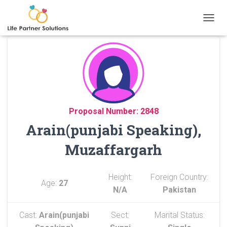
TOGGL
Proposal Number: 2848
Arain(punjabi Speaking),
Muzaffargarh
Height:
Foreign Country:
Age:
27
N/A
Pakistan
Cast:
Arain(punjabi
Sect:
Marital Status: