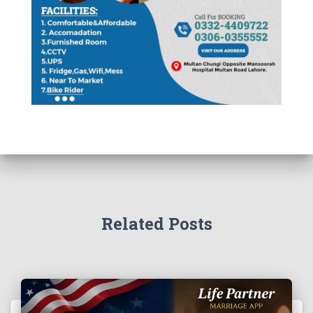
Related Posts