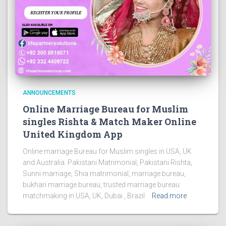
ANNOUNCEMENTS
Online Marriage Bureau for Muslim
singles Rishta & Match Maker Online
United Kingdom App
Online marriage Bureau for Muslim singles in USA, UK
and Australia. Pakistani Matrimonial, Pakistani Rishta,
Sunni marriage, Shia matrimonial, marriage bureau,
bukhari marriage bureau, trusted marriage bureau
matchmaking in USA, UK, Dubai , Brazil
Read more