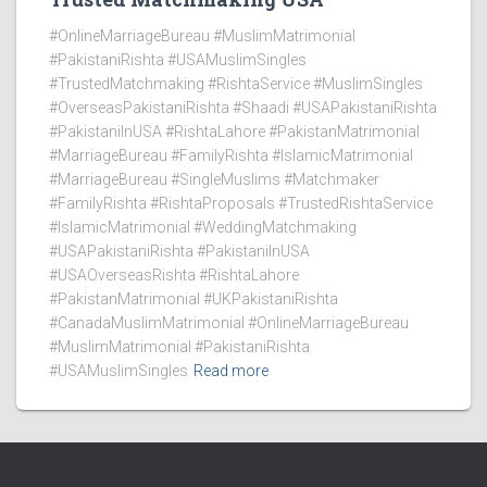
#OnlineMarriageBureau #MuslimMatrimonial
#PakistaniRishta #USAMuslimSingles
#TrustedMatchmaking #RishtaService #MuslimSingles
#OverseasPakistaniRishta #Shaadi #USAPakistaniRishta
#PakistaniInUSA #RishtaLahore #PakistanMatrimonial
#MarriageBureau #FamilyRishta #IslamicMatrimonial
#MarriageBureau #SingleMuslims #Matchmaker
#FamilyRishta #RishtaProposals #TrustedRishtaService
#IslamicMatrimonial #WeddingMatchmaking
#USAPakistaniRishta #PakistaniInUSA
#USAOverseasRishta #RishtaLahore
#PakistanMatrimonial #UKPakistaniRishta
#CanadaMuslimMatrimonial #OnlineMarriageBureau
#MuslimMatrimonial #PakistaniRishta
#USAMuslimSingles
Read more