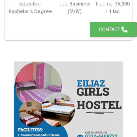
Education:
Job:
Business
Income:
75,000
Bachelor's Degree
(M/W)
- 1 lac
CONTACT