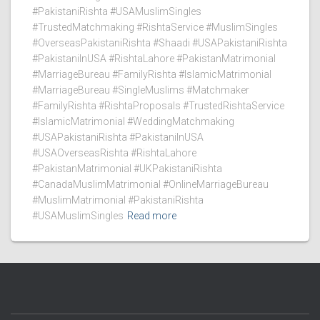
#PakistaniRishta #USAMuslimSingles
#TrustedMatchmaking #RishtaService #MuslimSingles
#OverseasPakistaniRishta #Shaadi #USAPakistaniRishta
#PakistaniInUSA #RishtaLahore #PakistanMatrimonial
#MarriageBureau #FamilyRishta #IslamicMatrimonial
#MarriageBureau #SingleMuslims #Matchmaker
#FamilyRishta #RishtaProposals #TrustedRishtaService
#IslamicMatrimonial #WeddingMatchmaking
#USAPakistaniRishta #PakistaniInUSA
#USAOverseasRishta #RishtaLahore
#PakistanMatrimonial #UKPakistaniRishta
#CanadaMuslimMatrimonial #OnlineMarriageBureau
#MuslimMatrimonial #PakistaniRishta
#USAMuslimSingles
Read more