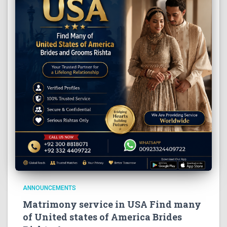
ANNOUNCEMENTS
Matrimony service in USA Find many
of United states of America Brides