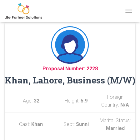
TOGGL
Proposal Number: 2228
Khan, Lahore, Business (M/W)
Foreign
Age:
32
Height:
5.9
Country:
N/A
Marital Status:
Cast:
Khan
Sect:
Sunni
Married