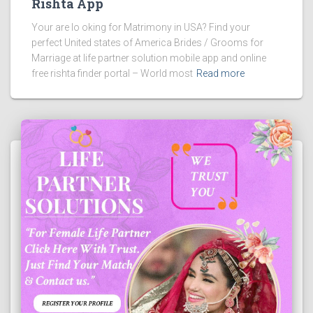
Rishta App
Your are lo oking for Matrimony in USA? Find your
perfect United states of America Brides / Grooms for
Marriage at life partner solution mobile app and online
free rishta finder portal – World most
Read more