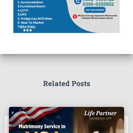
Related Posts