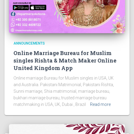
ANNOUNCEMENTS
Online Marriage Bureau for Muslim
singles Rishta & Match Maker Online
United Kingdom App
Online marriage Bureau for Muslim singles in USA, UK
and Australia. Pakistani Matrimonial, Pakistani Rishta,
Sunni marriage, Shia matrimonial, marriage bureau,
bukhari marriage bureau, trusted marriage bureau
matchmaking in USA, UK, Dubai , Brazil
Read more