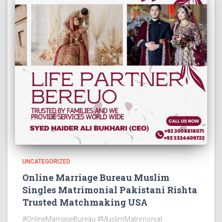
UNCATEGORIZED
Online Marriage Bureau Muslim
Singles Matrimonial Pakistani Rishta
Trusted Matchmaking USA
#OnlineMarriageBureau #MuslimMatrimonial