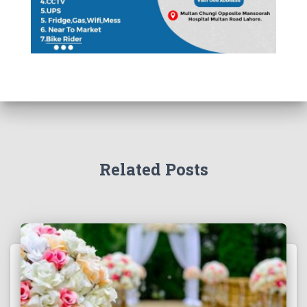
Related Posts