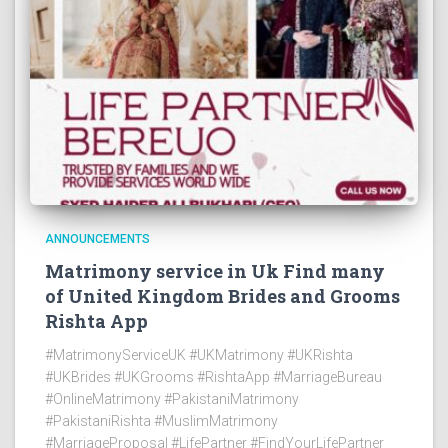
ANNOUNCEMENTS
Matrimony service in Uk Find many
of United Kingdom Brides and Grooms
Rishta App
#MatrimonyServiceUK #UKMatrimony #UKRishta
#UKBrides #UKGrooms #RishtaApp #MarriageBureau
#OnlineMatrimony #PakistaniMatrimony
#PakistaniRishta #MuslimMatrimony
#MarriageProposal #LifePartner #FindYourLifePartner