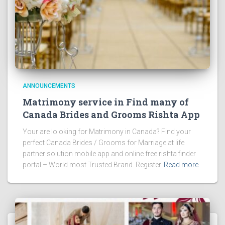
ANNOUNCEMENTS
Matrimony service in Find many of
Canada Brides and Grooms Rishta App
Your are lo oking for Matrimony in Canada? Find your
perfect Canada Brides / Grooms for Marriage at life
partner solution mobile app and online free rishta finder
portal – World most Trusted Brand. Register
Read more