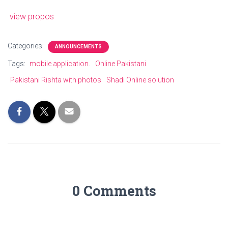
view propos
Categories:
ANNOUNCEMENTS
Tags:
mobile application.
Online Pakistani
Pakistani Rishta with photos
Shadi Online solution
0 Comments