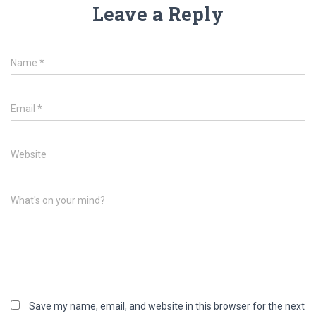
Leave a Reply
Name
*
Email
*
Website
What's on your mind?
Save my name, email, and website in this browser for the next