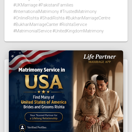
#UKMarriage #PakistaniFamilies
#InternationalMatrimony #TrustedMatrimony
#OnlineRishta #ShadiRishta #BukhariMarriageCentre
#BukhariMarriageCanter #RishtaService
#MatrimonialService #UnitedKingdomMatrimony