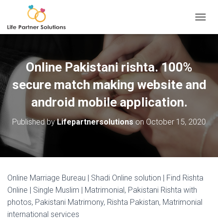
TOGGL
Online Pakistani rishta. 100%
secure match making website and
android mobile application.
Published by
Lifepartnersolutions
on
October 15, 2020
Online Marriage Bureau | Shadi Online solution | Find Rishta
Online | Single Muslim | Matrimonial, Pakistani Rishta with
photos, Pakistani Matrimony, Rishta Pakistan, Matrimonial
international services