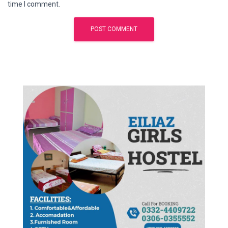
time I comment.