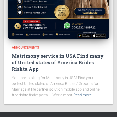
ANNOUNCEMENTS
Matrimony service in USA Find many
of United states of America Brides
Rishta App
Your are lo oking for Matrimony in USA? Find your
perfect United states of America Brides / Grooms for
Marriage at life partner solution mobile app and online
free rishta finder portal – World most
Read more