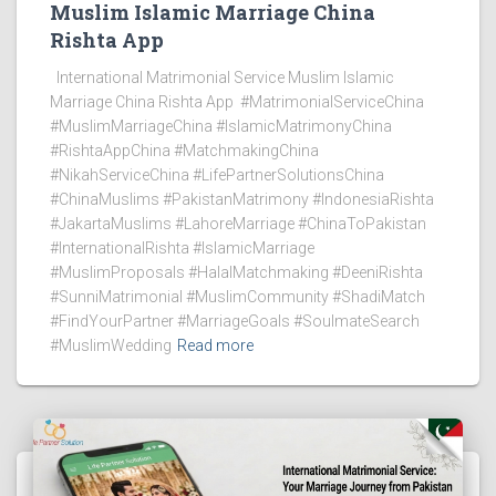
Muslim Islamic Marriage China
Rishta App
International Matrimonial Service Muslim Islamic
Marriage China Rishta App #MatrimonialServiceChina
#MuslimMarriageChina #IslamicMatrimonyChina
#RishtaAppChina #MatchmakingChina
#NikahServiceChina #LifePartnerSolutionsChina
#ChinaMuslims #PakistanMatrimony #IndonesiaRishta
#JakartaMuslims #LahoreMarriage #ChinaToPakistan
#InternationalRishta #IslamicMarriage
#MuslimProposals #HalalMatchmaking #DeeniRishta
#SunniMatrimonial #MuslimCommunity #ShadiMatch
#FindYourPartner #MarriageGoals #SoulmateSearch
#MuslimWedding
Read more