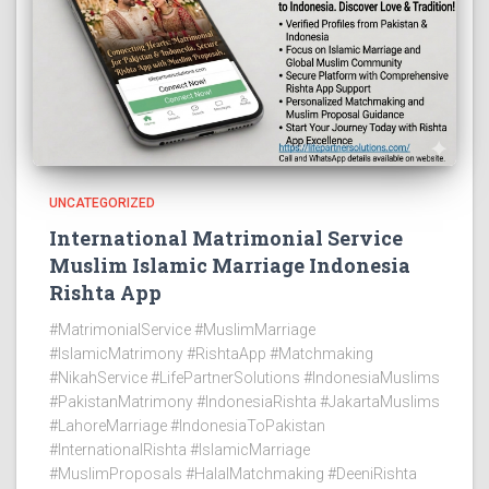
UNCATEGORIZED
International Matrimonial Service
Muslim Islamic Marriage Indonesia
Rishta App
#MatrimonialService #MuslimMarriage
#IslamicMatrimony #RishtaApp #Matchmaking
#NikahService #LifePartnerSolutions #IndonesiaMuslims
#PakistanMatrimony #IndonesiaRishta #JakartaMuslims
#LahoreMarriage #IndonesiaToPakistan
#InternationalRishta #IslamicMarriage
#MuslimProposals #HalalMatchmaking #DeeniRishta