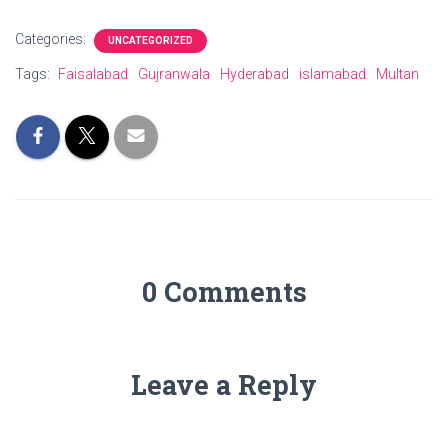
Categories:
UNCATEGORIZED
Tags:
Faisalabad
Gujranwala
Hyderabad
islamabad
Multan
0 Comments
Leave a Reply