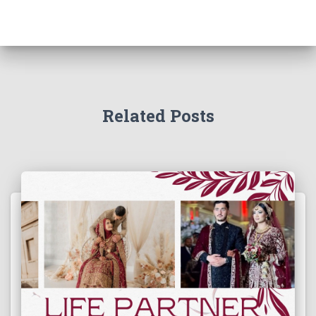
Related Posts