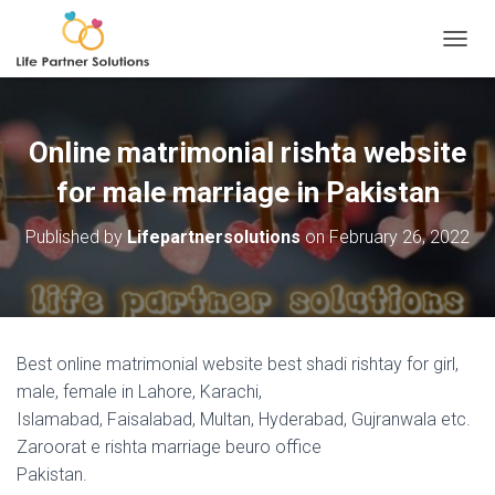
TOGGL
Online matrimonial rishta website
for male marriage in Pakistan
Published by
Lifepartnersolutions
on
February 26, 2022
Best online matrimonial website best shadi rishtay for girl,
male, female in Lahore, Karachi,
Islamabad, Faisalabad, Multan, Hyderabad, Gujranwala etc.
Zaroorat e rishta marriage beuro office
Pakistan.