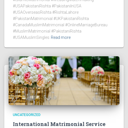
#USAPakistaniRishta #PakistaniInUSA
#USAOverseasRishta #RishtaLahore
#PakistanMatrimonial #UKPakistaniRishta
#CanadaMuslimMatrimonial #OnlineMarriageBureau
#MuslimMatrimonial #PakistaniRishta
#USAMuslimSingles
Read more
UNCATEGORIZED
International Matrimonial Service