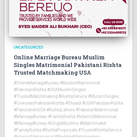
UNCATEGORIZED
Online Marriage Bureau Muslim
Singles Matrimonial Pakistani Rishta
Trusted Matchmaking USA
#OnlineMarriageBureau #MuslimMatrimonial
#PakistaniRishta #USAMuslimSingles
#TrustedMatchmaking #RishtaService #MuslimSingles
#OverseasPakistaniRishta #Shaadi #USAPakistaniRishta
#PakistaniInUSA #RishtaLahore #PakistanMatrimonial
#MarriageBureau #FamilyRishta #IslamicMatrimonial
#MarriageBureau #SingleMuslims #Matchmaker
#FamilyRishta #RishtaProposals #TrustedRishtaService
#IslamicMatrimonial #WeddingMatchmaking