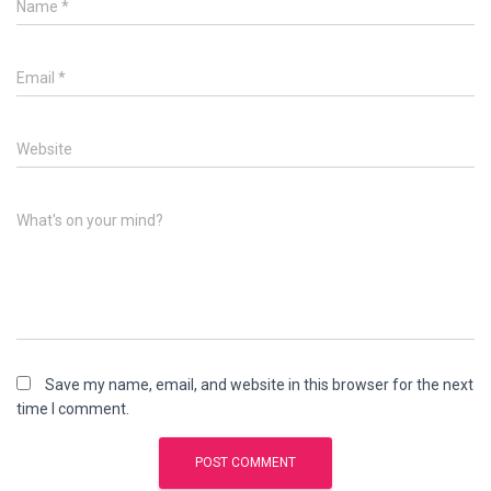
Name
*
Email
*
Website
What's on your mind?
Save my name, email, and website in this browser for the next
time I comment.