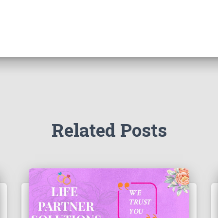
Related Posts