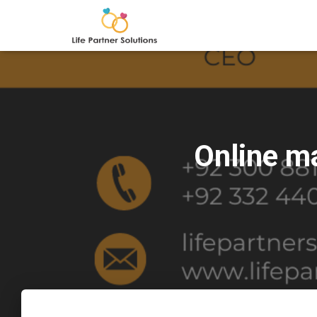
Online m