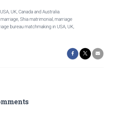
 USA, UK, Canada and Australia.
i marriage, Shia matrimonial, marriage
rriage bureau matchmaking in USA, UK,
omments