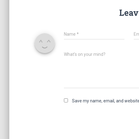
Leav
Name
*
Em
What's on your mind?
Save my name, email, and website 