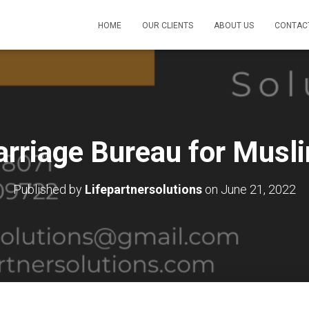
HOME
OUR CLIENTS
ABOUT US
CONTAC
arriage Bureau for Musli
Published by
Lifepartnersolutions
on
June 21, 2022