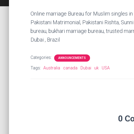
Online marriage Bureau for Muslim singles in
Pakistani Matrimonial, Pakistani Rishta, Sunn
bureau, bukhari marriage bureau, trusted ma
Dubai , Brazil
Categories:
ANNOUNCEMENTS
Tags:
Australia
canada
Dubai
uk
USA
0 C