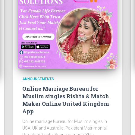
ANNOUNCEMENTS
Online Marriage Bureau for
Muslim singles Rishta & Match
Maker Online United Kingdom
App
Online marriage Bureau for Muslim singles in
USA, UK and Australia. Pakistani Matrimonial,
Pakistani Rishta, Sunni marriage, Shia