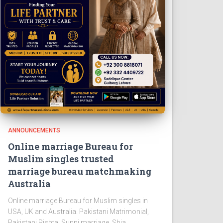
ANNOUNCEMENTS
Online marriage Bureau for
Muslim singles trusted
marriage bureau matchmaking
Australia
Online marriage Bureau for Muslim singles in
USA, UK and Australia. Pakistani Matrimonial,
Pakistani Rishta, Sunni marriage, Shia