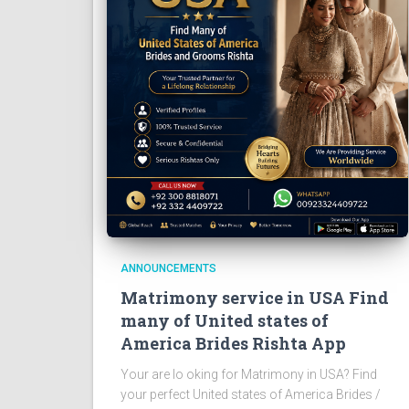
ANNOUNCEMENTS
Matrimony service in USA Find
many of United states of
America Brides Rishta App
Your are lo oking for Matrimony in USA? Find
your perfect United states of America Brides /