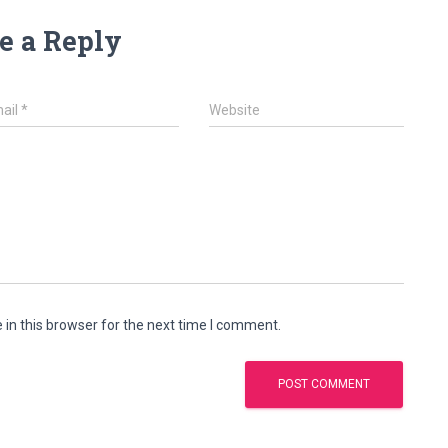
e a Reply
ail
*
Website
in this browser for the next time I comment.