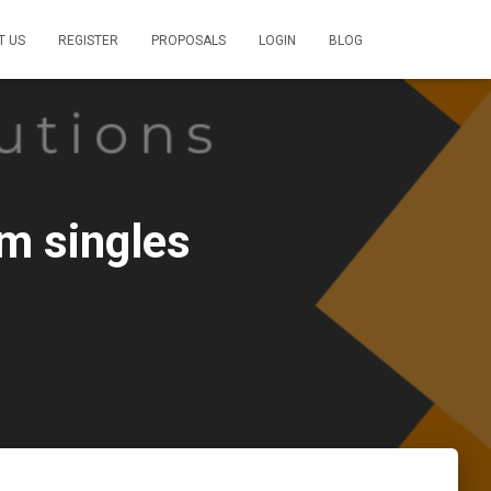
T US
REGISTER
PROPOSALS
LOGIN
BLOG
m singles