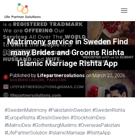
TOGGL
Matrimony service in Sweden Find
many Brides and Grooms Rishta
Islamic Marriage Rishta App
Published by
Lifepartnersolutions
on
March 22, 2026
#SwedenMatrimony #PakistaniInSweden #SwedenRishta
#EuropeRishta #DesiInSweden #StockholmDesi
#MalmoDesi #GothenburgMuslims #OverseasPakistani
#LifePartnerSolution #IslamicMarriage #RishtaApp