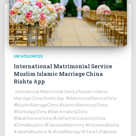
UNCATEGORIZED
International Matrimonial Service
Muslim Islamic Marriage China
Rishta App
International Matrimonial Service Muslim Islamic
Marriage China Rishta App #MatrimonialServiceChina
#MuslimMarriageChina #IslamicMatrimonyChina
#RishtaAppChina #MatchmakingChina
#NikahServiceChina #LifePartnerSolutionsChina
#ChinaMuslims #PakistanMatrimony #IndonesiaRishta
#JakartaMuslims #LahoreMarriage #ChinaToPakistan