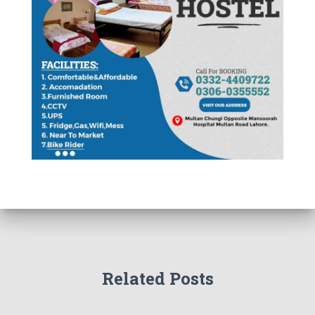
Related Posts