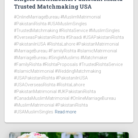
Trusted Matchmaking USA
#OnlineMarriageBureau #MuslimMatrimonial
#PakistaniRishta #USAMuslimSingles
#TrustedMatchmaking #RishtaService #MuslimSingles
#OverseasPakistaniRishta #Shaadi #USAPakistaniRishta
#PakistaniInUSA #RishtaLahore #PakistanMatrimonial
#MarriageBureau #FamilyRishta #IslamicMatrimonial
#MarriageBureau #SingleMuslims #Matchmaker
#FamilyRishta #RishtaProposals #TrustedRishtaService
#IslamicMatrimonial #WeddingMatchmaking
#USAPakistaniRishta #PakistaniInUSA
#USAOverseasRishta #RishtaLahore
#PakistanMatrimonial #UKPakistaniRishta
#CanadaMuslimMatrimonial #OnlineMarriageBureau
#MuslimMatrimonial #PakistaniRishta
#USAMuslimSingles
Read more