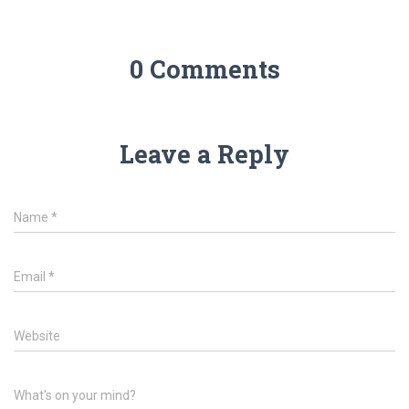
0 Comments
Leave a Reply
Name
*
Email
*
Website
What's on your mind?