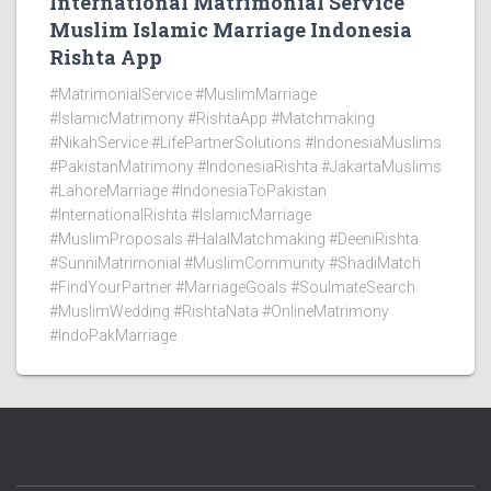
International Matrimonial Service
Muslim Islamic Marriage Indonesia
Rishta App
#MatrimonialService #MuslimMarriage
#IslamicMatrimony #RishtaApp #Matchmaking
#NikahService #LifePartnerSolutions #IndonesiaMuslims
#PakistanMatrimony #IndonesiaRishta #JakartaMuslims
#LahoreMarriage #IndonesiaToPakistan
#InternationalRishta #IslamicMarriage
#MuslimProposals #HalalMatchmaking #DeeniRishta
#SunniMatrimonial #MuslimCommunity #ShadiMatch
#FindYourPartner #MarriageGoals #SoulmateSearch
#MuslimWedding #RishtaNata #OnlineMatrimony
#IndoPakMarriage