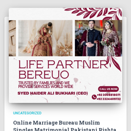
UNCATEGORIZED
Online Marriage Bureau Muslim
Singles Matrimonial Pakistani Rishta