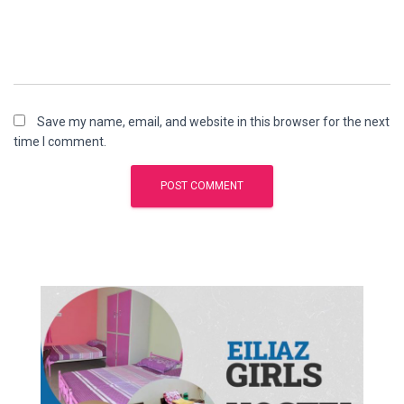
Save my name, email, and website in this browser for the next
time I comment.