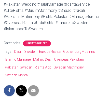
#PakistaniWedding #HalalMarriage #RishtaService
#EliteRishta #MuslimMatrimony #Shaadi #Nikah
#PakistaniMatrimony #RishtaPakistan #MarriageBureau
#OverseasRishta #UrduRishta #LahoreToSweden
#IslamabadToSweden
Categories:
UNCATEGORIZED
Tags:
DesiIn Sweden
Europe Rishta
GothenburgMuslims
Islamic Marriage
Malmo Desi
Overseas Pakistani
Pakistani Sweden
Rishta App
Sweden Matrimony
Sweden Rishta