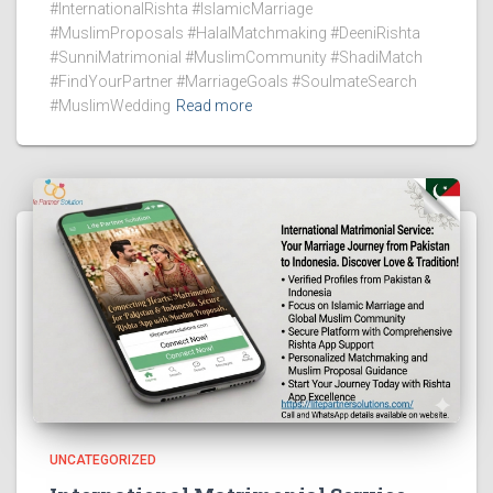
#InternationalRishta #IslamicMarriage
#MuslimProposals #HalalMatchmaking #DeeniRishta
#SunniMatrimonial #MuslimCommunity #ShadiMatch
#FindYourPartner #MarriageGoals #SoulmateSearch
#MuslimWedding
Read more
UNCATEGORIZED