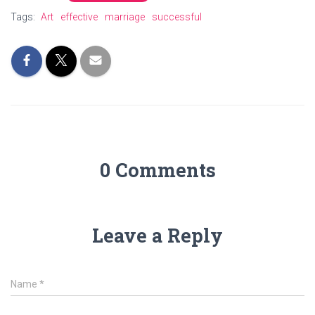
Tags:
Art
effective
marriage
successful
0 Comments
Leave a Reply
Name
*