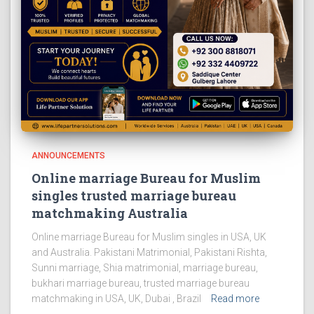
ANNOUNCEMENTS
Online marriage Bureau for Muslim
singles trusted marriage bureau
matchmaking Australia
Online marriage Bureau for Muslim singles in USA, UK
and Australia. Pakistani Matrimonial, Pakistani Rishta,
Sunni marriage, Shia matrimonial, marriage bureau,
bukhari marriage bureau, trusted marriage bureau
matchmaking in USA, UK, Dubai , Brazil
Read more