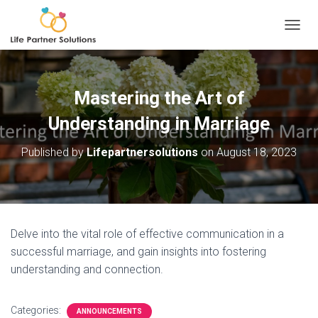
TOGGL
Mastering the Art of
Understanding in Marriage
Published by
Lifepartnersolutions
on
August 18, 2023
Delve into the vital role of effective communication in a
successful marriage, and gain insights into fostering
understanding and connection.
Categories:
ANNOUNCEMENTS