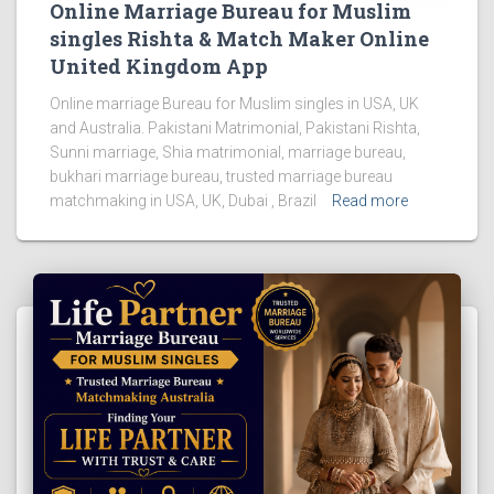
Online Marriage Bureau for Muslim
singles Rishta & Match Maker Online
United Kingdom App
Online marriage Bureau for Muslim singles in USA, UK
and Australia. Pakistani Matrimonial, Pakistani Rishta,
Sunni marriage, Shia matrimonial, marriage bureau,
bukhari marriage bureau, trusted marriage bureau
matchmaking in USA, UK, Dubai , Brazil
Read more