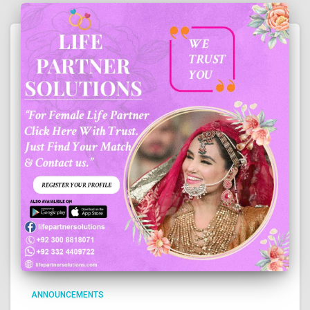
ANNOUNCEMENTS