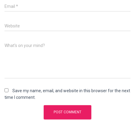
Email
*
Website
What's on your mind?
Save my name, email, and website in this browser for the next
time I comment.