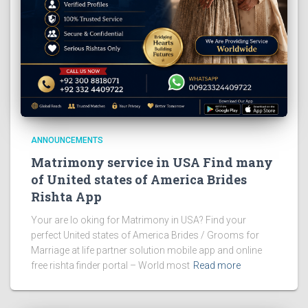
ANNOUNCEMENTS
Matrimony service in USA Find many
of United states of America Brides
Rishta App
Your are lo oking for Matrimony in USA? Find your
perfect United states of America Brides / Grooms for
Marriage at life partner solution mobile app and online
free rishta finder portal – World most
Read more