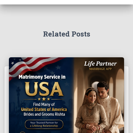
Related Posts