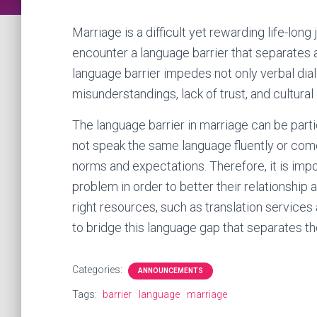
Marriage is a difficult yet rewarding life-lo
encounter a language barrier that separates
language barrier impedes not only verbal dia
misunderstandings, lack of trust, and cultural
The language barrier in marriage can be parti
not speak the same language fluently or come
norms and expectations. Therefore, it is imp
problem in order to better their relationship 
right resources, such as translation services 
to bridge this language gap that separates t
Categories:
ANNOUNCEMENTS
Tags:
barrier
language
marriage