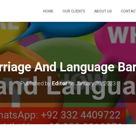
HOME
OUR CLIENTS
ABOUT US
CONTAC
riage And Language Bar
Published by
Editor
on
January 30, 2023