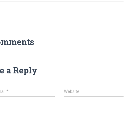
omments
e a Reply
ail
*
Website