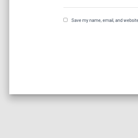
Save my name, email, and website 