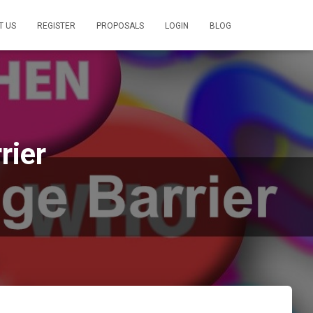
T US
REGISTER
PROPOSALS
LOGIN
BLOG
rier