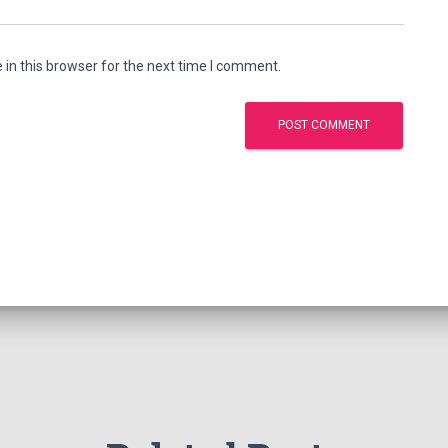
in this browser for the next time I comment.