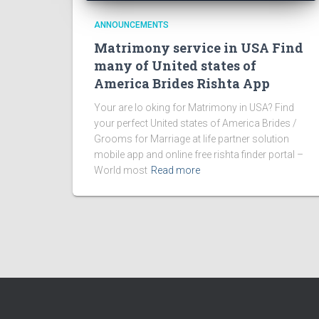
ANNOUNCEMENTS
Matrimony service in USA Find
many of United states of
America Brides Rishta App
Your are lo oking for Matrimony in USA? Find
your perfect United states of America Brides /
Grooms for Marriage at life partner solution
mobile app and online free rishta finder portal –
World most
Read more