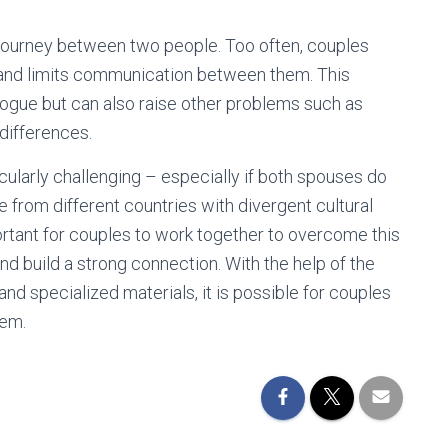
ng journey between two people. Too often, couples
 and limits communication between them. This
logue but can also raise other problems such as
 differences.
cularly challenging – especially if both spouses do
 from different countries with divergent cultural
ortant for couples to work together to overcome this
and build a strong connection. With the help of the
and specialized materials, it is possible for couples
hem.