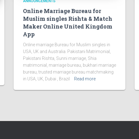
ANNOUNCEMENTS
Online Marriage Bureau for
Muslim singles Rishta & Match
Maker Online United Kingdom
App
Online marriage Bureau for Muslim singles in
USA, UK and Australia. Pakistani Matrimonial,
Pakistani Rishta, Sunni marriage, Shia
matrimonial, marriage bureau, bukhari marriage
bureau, trusted marriage bureau matchmaking
in USA, UK, Dubai , Brazil
Read more