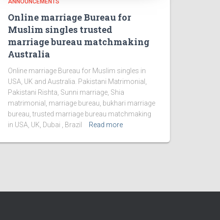
ANNOUNCEMENTS
Online marriage Bureau for
Muslim singles trusted
marriage bureau matchmaking
Australia
Online marriage Bureau for Muslim singles in
USA, UK and Australia. Pakistani Matrimonial,
Pakistani Rishta, Sunni marriage, Shia
matrimonial, marriage bureau, bukhari marriage
bureau, trusted marriage bureau matchmaking
in USA, UK, Dubai , Brazil
Read more