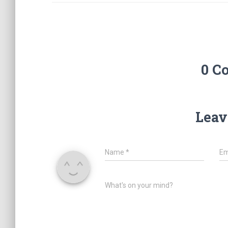
0 C
Leav
Name
*
Em
What's on your mind?