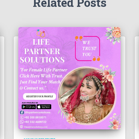
Related Posts