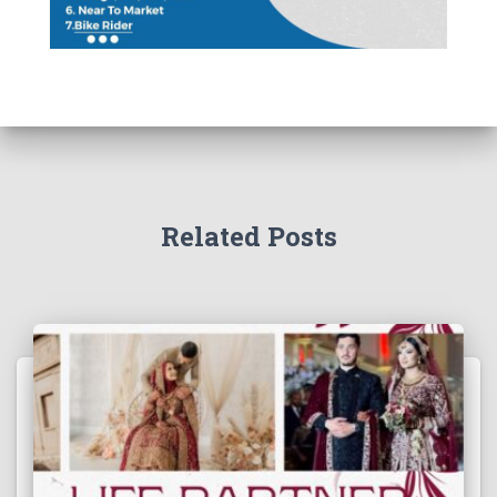
Related Posts