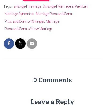
Tags:
arranged marriage
Arranged Marriage in Pakistan
Marriage Dynamics
Marriage Pros and Cons
Pros and Cons of Arranged Marriage
Pros and Cons of Love Marriage
0 Comments
Leave a Reply