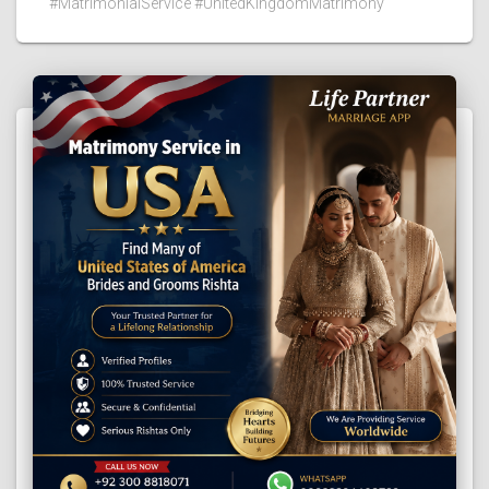
#MatrimonialService #UnitedKingdomMatrimony