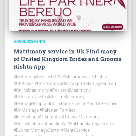
ANNOUNCEMENTS
Matrimony service in Uk Find many
of United Kingdom Brides and Grooms
Rishta App
#MatrimonyServiceUK #UKMatrimony #UKRishta
#UKBrides #UKGrooms #RishtaApp #MarriageBureau
#OnlineMatrimony #PakistaniMatrimony
#PakistaniRishta #MuslimMatrimony
#MarriageProposal #LifePartner #FindYourLifePartner
#UKMarriage #PakistaniFamilies
#InternationalMatrimony #TrustedMatrimony
#OnlineRishta #ShadiRishta #BukhariMarriageCentre
#BukhariMarriageCanter #RishtaService