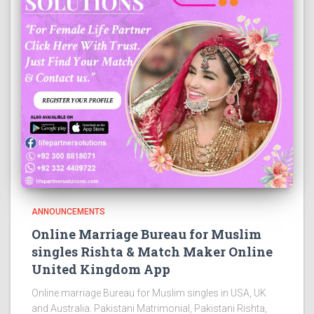
ANNOUNCEMENTS
Online Marriage Bureau for Muslim
singles Rishta & Match Maker Online
United Kingdom App
Online marriage Bureau for Muslim singles in USA, UK
and Australia. Pakistani Matrimonial, Pakistani Rishta,