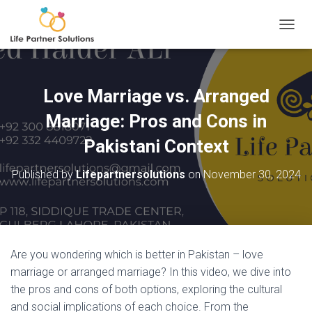
TOGGL
Love Marriage vs. Arranged
Marriage: Pros and Cons in
Pakistani Context
Published by
Lifepartnersolutions
on
November 30, 2024
Are you wondering which is better in Pakistan – love
marriage or arranged marriage? In this video, we dive into
the pros and cons of both options, exploring the cultural
and social implications of each choice. From the