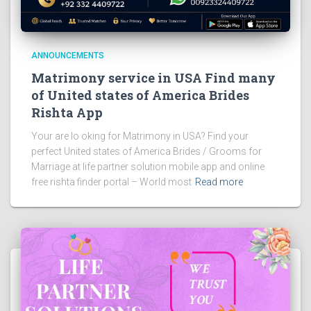
ANNOUNCEMENTS
Matrimony service in USA Find many
of United states of America Brides
Rishta App
Your are lo oking for Matrimony in USA? Find your
perfect United states of America Brides / Grooms for
Marriage at life partner solution mobile app and online
free rishta finder portal – World most
Read more