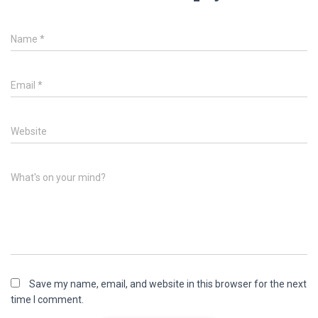
Name
*
Email
*
Website
What's on your mind?
Save my name, email, and website in this browser for the next
time I comment.