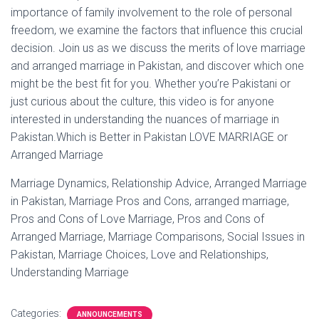
importance of family involvement to the role of personal
freedom, we examine the factors that influence this crucial
decision. Join us as we discuss the merits of love marriage
and arranged marriage in Pakistan, and discover which one
might be the best fit for you. Whether you’re Pakistani or
just curious about the culture, this video is for anyone
interested in understanding the nuances of marriage in
Pakistan.Which is Better in Pakistan LOVE MARRIAGE or
Arranged Marriage
Marriage Dynamics, Relationship Advice, Arranged Marriage
in Pakistan, Marriage Pros and Cons, arranged marriage,
Pros and Cons of Love Marriage, Pros and Cons of
Arranged Marriage, Marriage Comparisons, Social Issues in
Pakistan, Marriage Choices, Love and Relationships,
Understanding Marriage
Categories:
ANNOUNCEMENTS