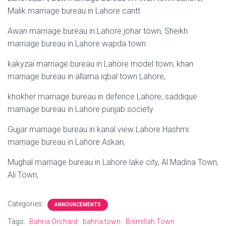
Malik marriage bureau in Lahore cantt
Awan marriage bureau in Lahore johar town, Sheikh
marriage bureau in Lahore wapda town
kakyzai marriage bureau in Lahore model town, khan
marriage bureau in allama iqbal town Lahore,
khokher marriage bureau in defence Lahore, saddique
marriage bureau in Lahore punjab society
Gujjar marriage bureau in kanal view Lahore Hashmi
marriage bureau in Lahore Askari,
Mughal marriage bureau in Lahore lake city, Al Madina Town,
Ali Town,
Categories:
ANNOUNCEMENTS
Tags:
Bahria Orchard
bahria town
Bismillah Town