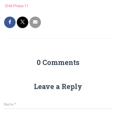
DHA Phase 11
0 Comments
Leave a Reply
Name
*