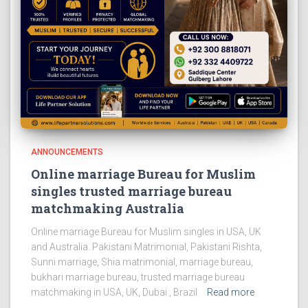
ANNOUNCEMENTS
Online marriage Bureau for Muslim
singles trusted marriage bureau
matchmaking Australia
Online marriage Bureau for Muslim singles in USA, UK
and Australia. Pakistani Matrimonial, Pakistani Rishta,
Sunni marriage, Shia matrimonial, marriage bureau,
bukhari marriage bureau, trusted marriage bureau
matchmaking in USA, UK, Dubai , Brazil
Read more