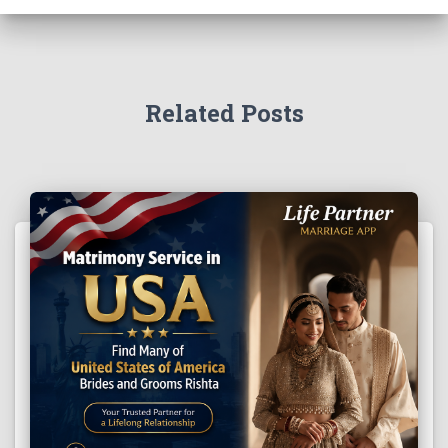
Related Posts