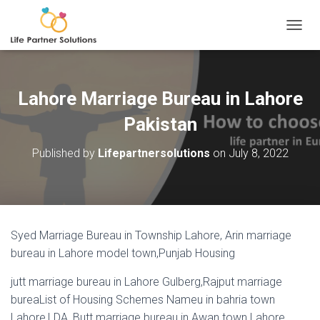
TOGGL
Lahore Marriage Bureau in Lahore
Pakistan
Published by
Lifepartnersolutions
on
July 8, 2022
Syed Marriage Bureau in Township Lahore, Arin marriage
bureau in Lahore model town,Punjab Housing
jutt marriage bureau in Lahore Gulberg,Rajput marriage
bureaList of Housing Schemes Nameu in bahria town
Lahore,LDA, Butt marriage bureau in Awan town Lahore,