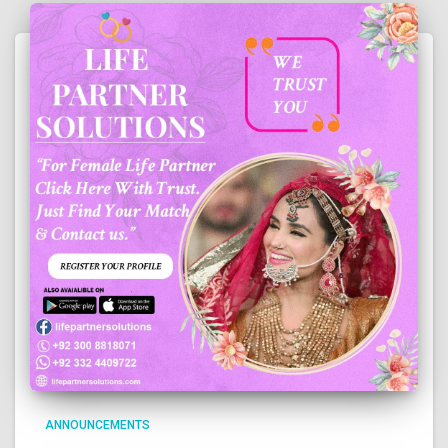
ANNOUNCEMENTS