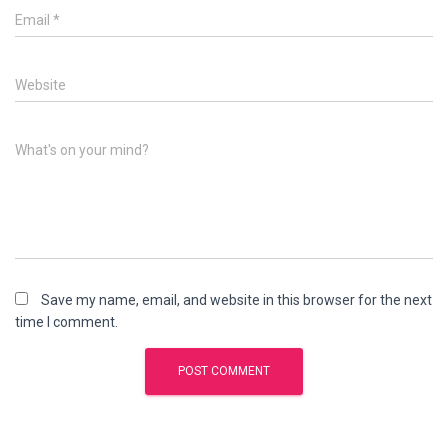
Email
*
Website
What's on your mind?
Save my name, email, and website in this browser for the next
time I comment.