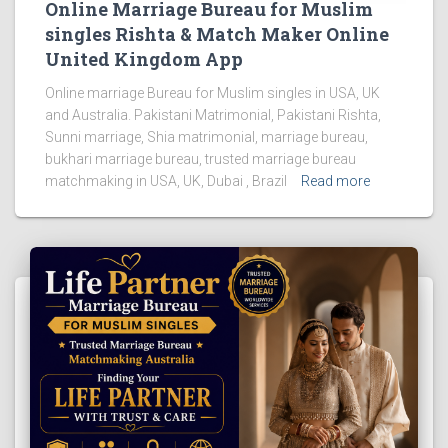
Online Marriage Bureau for Muslim
singles Rishta & Match Maker Online
United Kingdom App
Online marriage Bureau for Muslim singles in USA, UK
and Australia. Pakistani Matrimonial, Pakistani Rishta,
Sunni marriage, Shia matrimonial, marriage bureau,
bukhari marriage bureau, trusted marriage bureau
matchmaking in USA, UK, Dubai , Brazil
Read more