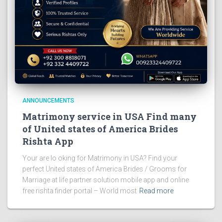
ANNOUNCEMENTS
Matrimony service in USA Find many
of United states of America Brides
Rishta App
Your are lo oking for Matrimony in USA? Find your
perfect United states of America Brides / Grooms for
Marriage at life partner solution mobile app and online
free rishta finder portal – World most
Read more