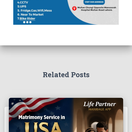
Related Posts