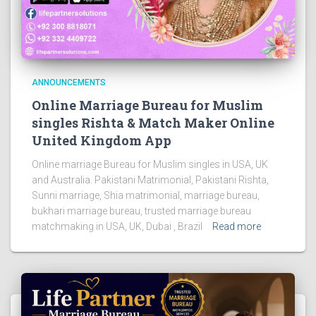
ANNOUNCEMENTS
Online Marriage Bureau for Muslim
singles Rishta & Match Maker Online
United Kingdom App
Online marriage Bureau for Muslim singles in USA, UK
and Australia. Pakistani Matrimonial, Pakistani Rishta,
Sunni marriage, Shia matrimonial, marriage bureau,
bukhari marriage bureau, trusted marriage bureau
matchmaking in USA, UK, Dubai , Brazil
Read more