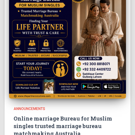
ANNOUNCEMENTS
Online marriage Bureau for Muslim
singles trusted marriage bureau
matchmaking Australia