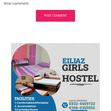
time I comment.