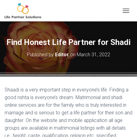
TOGGL
Find Honest Life Partner for Shadi
Published by
Editor
on
March 31, 2022
Shaadi is a very important step in everyone’s life. Finding a
good rishta is everyone’s dream. Matrimonial and shadi
online services are for the family who is truly interested in
marriage and is serious to get a life partner for their son and
daughter. On the website and mobile application all age
groups are available in matrimonial listings with all details
i.e., height, caste, qualification, religion etc. specified.