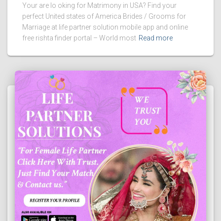
Your are lo oking for Matrimony in USA? Find your
perfect United states of America Brides / Grooms for
Marriage at life partner solution mobile app and online
free rishta finder portal – World most
Read more