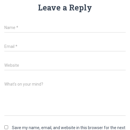
Leave a Reply
Name
*
Email
*
Website
What's on your mind?
Save my name, email, and website in this browser for the next