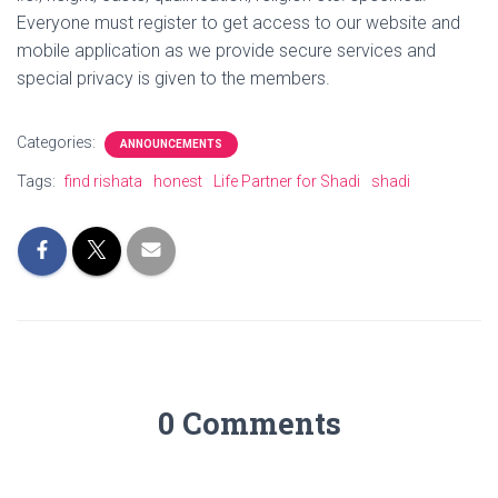
Everyone must register to get access to our website and
mobile application as we provide secure services and
special privacy is given to the members.
Categories:
ANNOUNCEMENTS
Tags:
find rishata
honest
Life Partner for Shadi
shadi
0 Comments