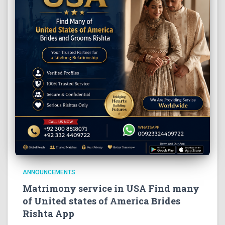
ANNOUNCEMENTS
Matrimony service in USA Find many
of United states of America Brides
Rishta App