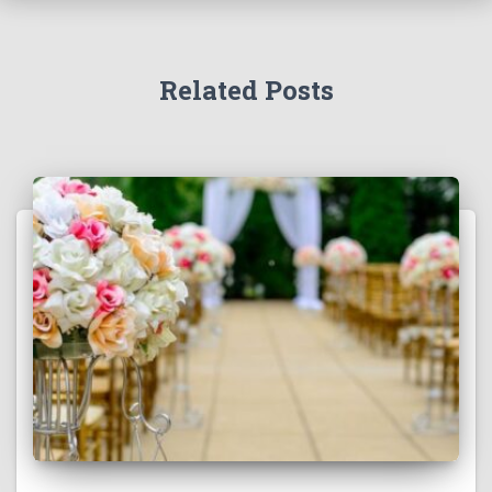
Related Posts