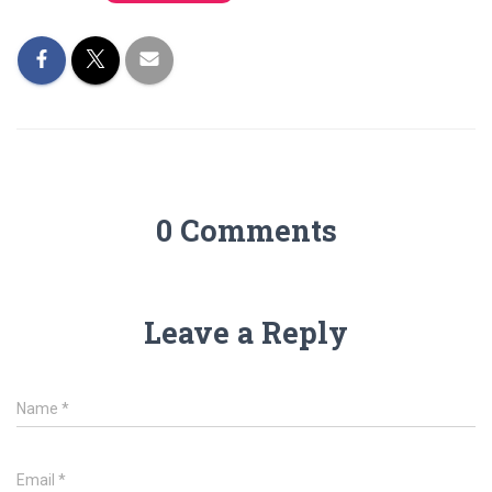
0 Comments
Leave a Reply
Name
*
Email
*