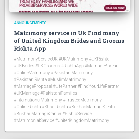
ANNOUNCEMENTS
Matrimony service in Uk Find many
of United Kingdom Brides and Grooms
Rishta App
#MatrimonyServiceUK #UKMatrimony #UKRishta
#UKBrides #UKGrooms #RishtaApp #MarriageBureau
#OnlineMatrimony #PakistaniMatrimony
#PakistaniRishta #MuslimMatrimony
#MarriageProposal #LifePartner #FindYourLifePartner
#UKMarriage #PakistaniFamilies
#InternationalMatrimony #TrustedMatrimony
#OnlineRishta #ShadiRishta #BukhariMarriageCentre
#BukhariMarriageCanter #RishtaService
#MatrimonialService #UnitedKingdomMatrimony