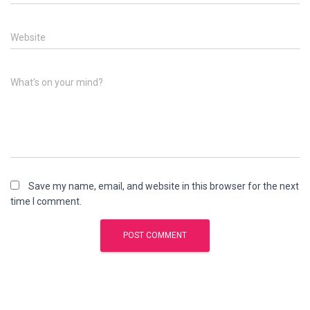
Website
What's on your mind?
Save my name, email, and website in this browser for the next
time I comment.