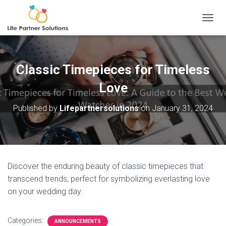
TOGGL
Classic Timepieces for Timeless
Love
Published by
Lifepartnersolutions
on
January 31, 2024
Discover the enduring beauty of classic timepieces that
transcend trends, perfect for symbolizing everlasting love
on your wedding day.
Categories:
ANNOUNCEMENTS