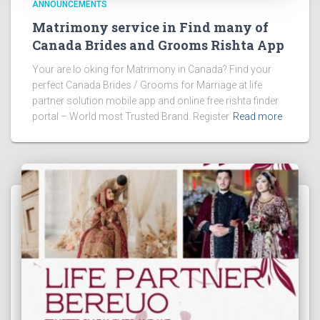
ANNOUNCEMENTS
Matrimony service in Find many of
Canada Brides and Grooms Rishta App
Your are lo oking for Matrimony in Canada? Find your
perfect Canada Brides / Grooms for Marriage at life
partner solution mobile app and online free rishta finder
portal – World most Trusted Brand. Register
Read more