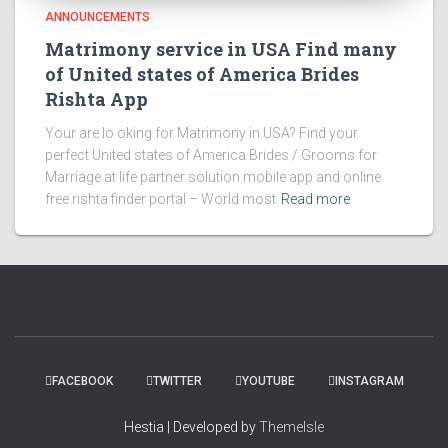
ANNOUNCEMENTS
Matrimony service in USA Find many
of United states of America Brides
Rishta App
Your are lo oking for Matrimony in USA? Find your
perfect United states of America Brides / Grooms for
Marriage at life partner solution mobile app and online
free rishta finder portal – World most
Read more
FACEBOOK
TWITTER
YOUTUBE
INSTAGRAM
Hestia | Developed by
ThemeIsle