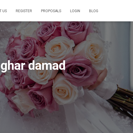
T US
REGISTER
PROPOSALS
LOGIN
BLOG
a ghar damad