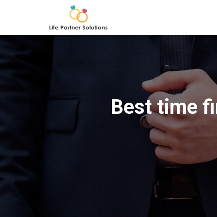
Best time f