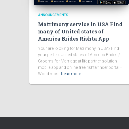
ANNOUNCEMENTS
Matrimony service in USA Find
many of United states of
America Brides Rishta App
Your are lo oking for Matrimony in USA? Find
your perfect United states of America Brides /
Grooms for Marriage at life partner solution
mobile app and online free rishta finder portal –
World most
Read more