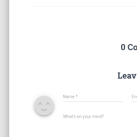
0 C
Leav
Name
*
Em
What's on your mind?