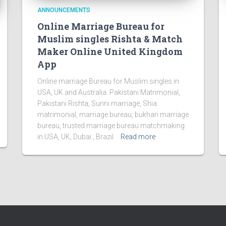
ANNOUNCEMENTS
Online Marriage Bureau for
Muslim singles Rishta & Match
Maker Online United Kingdom
App
Online marriage Bureau for Muslim singles in
USA, UK and Australia. Pakistani Matrimonial,
Pakistani Rishta, Sunni marriage, Shia
matrimonial, marriage bureau, bukhari marriage
bureau, trusted marriage bureau matchmaking
in USA, UK, Dubai , Brazil
Read more