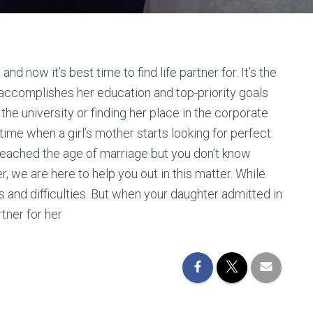
 now it’s best time to find life partner for. It’s the
accomplishes her education and top-priority goals
 the university or finding her place in the corporate
time when a girl’s mother starts looking for perfect
 reached the age of marriage but you don’t know
r, we are here to help you out in this matter. While
 and difficulties. But when your daughter admitted in
rtner for her