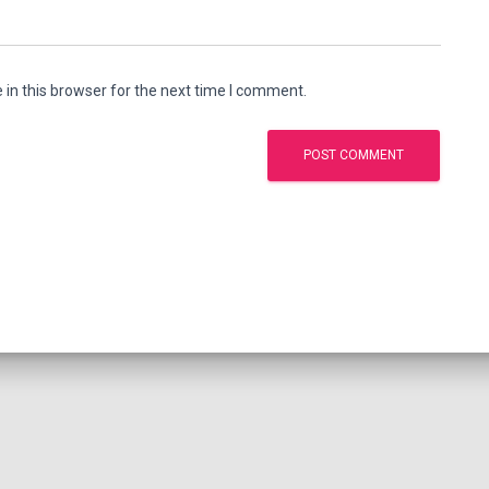
in this browser for the next time I comment.