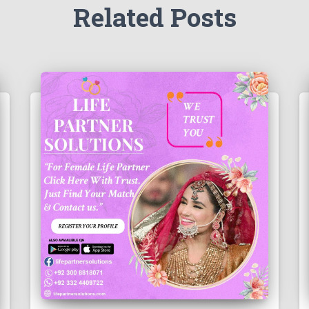
Related Posts