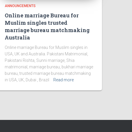
ANNOUNCEMENTS
Online marriage Bureau for
Muslim singles trusted
marriage bureau matchmaking
Australia
Online marriage Bureau for Muslim singles in
USA, UK and Australia. Pakistani Matrimonial,
Pakistani Rishta, Sunni marriage, Shia
matrimonial, marriage bureau, bukhari marriage
bureau, trusted marriage bureau matchmaking
in USA, UK, Dubai , Brazil
Read more