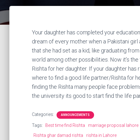
Your daughter has completed your education and
dream of every mother when a Pakistani girl 
that she had set as a kid, like graduating from
world among other possibilities. Now it’s the 
Rishta for her daughter. If your daughter has
where to find a good life partner/Rishta for he
finding the Rishta many people face problems
the university its good to start find the life pa
Categories:
ANNOUNCEMENTS
Tags:
Best time find Rishta
marriage proposal lahore
Rishta ghar damad rishta
rishta in Lahore