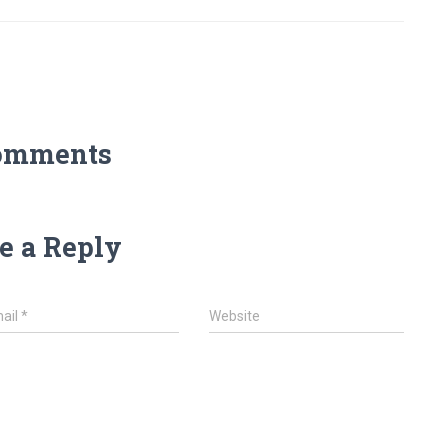
omments
e a Reply
ail
*
Website