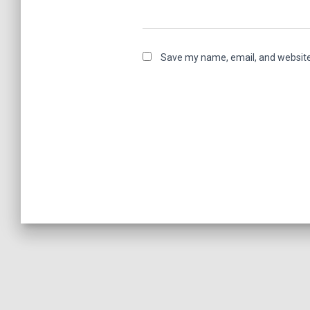
Save my name, email, and website 