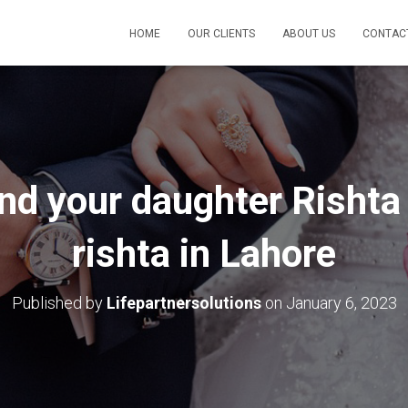
HOME
OUR CLIENTS
ABOUT US
CONTAC
ind your daughter Risht
rishta in Lahore
Published by
Lifepartnersolutions
on
January 6, 2023