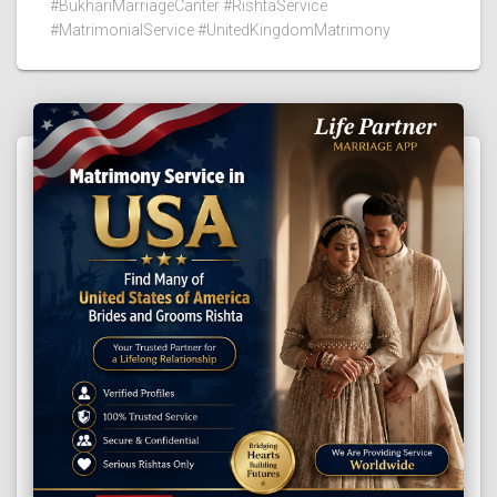
#BukhariMarriageCanter #RishtaService
#MatrimonialService #UnitedKingdomMatrimony