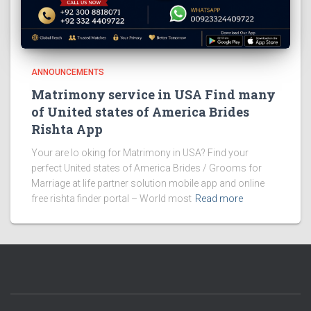
ANNOUNCEMENTS
Matrimony service in USA Find many
of United states of America Brides
Rishta App
Your are lo oking for Matrimony in USA? Find your
perfect United states of America Brides / Grooms for
Marriage at life partner solution mobile app and online
free rishta finder portal – World most
Read more