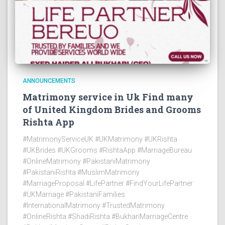
ANNOUNCEMENTS
Matrimony service in Uk Find many
of United Kingdom Brides and Grooms
Rishta App
#MatrimonyServiceUK #UKMatrimony #UKRishta
#UKBrides #UKGrooms #RishtaApp #MarriageBureau
#OnlineMatrimony #PakistaniMatrimony
#PakistaniRishta #MuslimMatrimony
#MarriageProposal #LifePartner #FindYourLifePartner
#UKMarriage #PakistaniFamilies
#InternationalMatrimony #TrustedMatrimony
#OnlineRishta #ShadiRishta #BukhariMarriageCentre