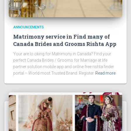
ANNOUNCEMENTS
Matrimony service in Find many of
Canada Brides and Grooms Rishta App
Your are lo oking for Matrimony in Canada? Find your
perfect Canada Brides / Grooms for Marriage at life
partner solution mobile app and online free rishta finder
portal – World most Trusted Brand. Register
Read more