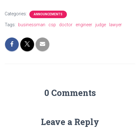
Categories:
ANNOUNCEMENTS
Tags:
businessman
csp
doctor
engineer
judge
lawyer
0 Comments
Leave a Reply