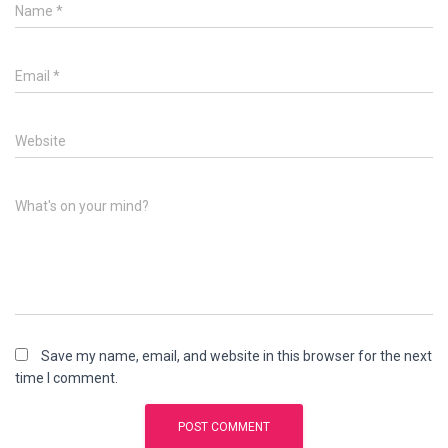
Name
*
Email
*
Website
What's on your mind?
Save my name, email, and website in this browser for the next
time I comment.