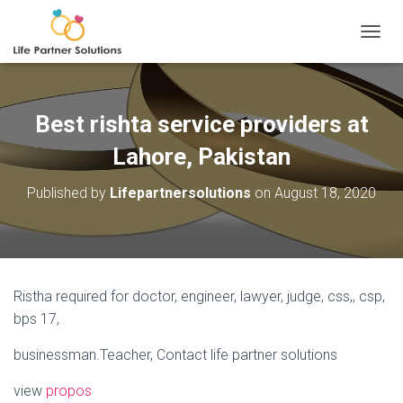
TOGGL
Best rishta service providers at
Lahore, Pakistan
Published by
Lifepartnersolutions
on
August 18, 2020
Ristha required for doctor, engineer, lawyer, judge, css,, csp,
bps 17,
businessman.Teacher, Contact life partner solutions
view
propos