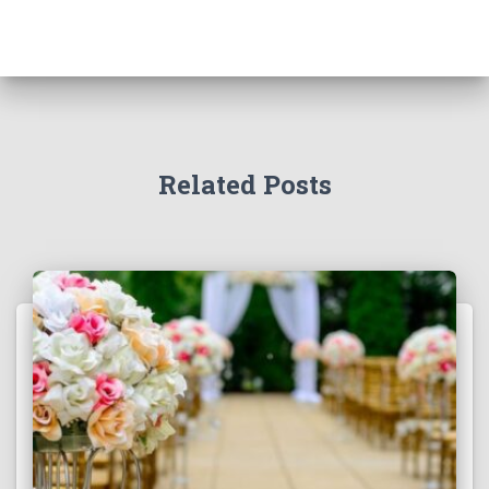
Related Posts