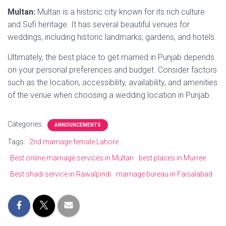
Multan:
Multan is a historic city known for its rich culture
and Sufi heritage. It has several beautiful venues for
weddings, including historic landmarks, gardens, and hotels.
Ultimately, the best place to get married in Punjab depends
on your personal preferences and budget. Consider factors
such as the location, accessibility, availability, and amenities
of the venue when choosing a wedding location in Punjab.
Categories:
ANNOUNCEMENTS
Tags:
2nd marriage female Lahore
Best online marriage services in Multan
best places in Murree
Best shadi service in Rawalpindi
marriage bureau in Faisalabad