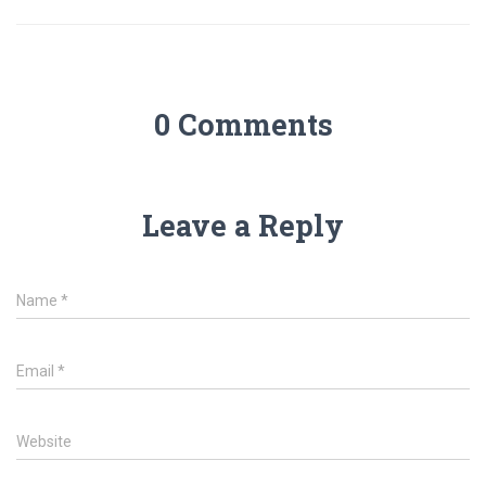
0 Comments
Leave a Reply
Name
*
Email
*
Website