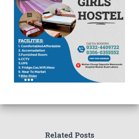
Related Posts