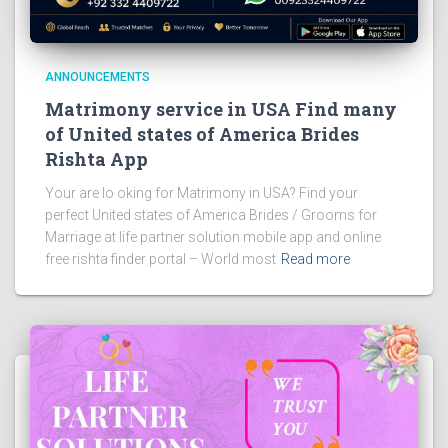
ANNOUNCEMENTS
Matrimony service in USA Find many
of United states of America Brides
Rishta App
Your are lo oking for Matrimony in USA? Find your
perfect United states of America Brides / Grooms for
Marriage at life partner solution mobile app and online
free rishta finder portal – World most
Read more