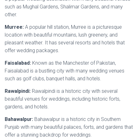
such as Mughal Gardens, Shalimar Gardens, and
many
other
.
Murree:
A popular hill station, Murree is a picturesque
location with beautiful mountains, lush greenery, and
pleasant weather. It has several resorts and hotels that
offer wedding packages.
Faisalabad:
Known as the Manchester of Pakistan,
Faisalabad is a bustling city with many wedding venues
such as golf clubs, banquet halls, and hotels.
Rawalpindi:
Rawalpindi is a historic city with several
beautiful venues for weddings, including historic forts,
gardens, and hotels.
Bahawalpur:
Bahawalpur is a historic city in Southern
Punjab with many beautiful palaces, forts, and gardens that
offer a stunning backdrop for weddings.