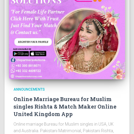
ANNOUNCEMENTS
Online Marriage Bureau for Muslim
singles Rishta & Match Maker Online
United Kingdom App
Online marriage Bureau for Muslim singles in USA, UK
and Australia. Pakistani Matrimonial, Pakistani Rishta,