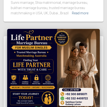
Sunni marriage, Shia matrimonial, marriage bureau,
bukhari marriage bureau, trusted marriage bureau
matchmaking in USA, UK, Dubai , Brazil
Read more