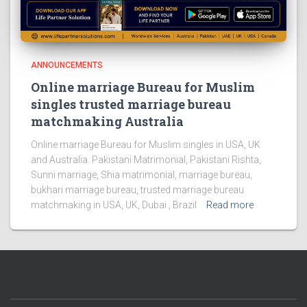
ANNOUNCEMENTS
Online marriage Bureau for Muslim
singles trusted marriage bureau
matchmaking Australia
Online marriage Bureau for Muslim singles in USA, UK
and Australia. Pakistani Matrimonial, Pakistani Rishta,
Sunni marriage, Shia matrimonial, marriage bureau,
bukhari marriage bureau, trusted marriage bureau
matchmaking in USA, UK, Dubai , Brazil
Read more