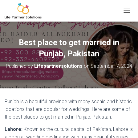
TOGGL
Best place to get married in
Punjab, Pakistan
Published by
Lifepartnersolutions
on
September 7, 2024
Punjab is a beautiful province with many scenic and historic
locations that are popular for weddings. Here are some of
the best places to get married in Punjab, Pakistan:
Lahore:
Known as the cultural capital of Pakistan, Lahore is
a popular wedding destination with many beautiful venues