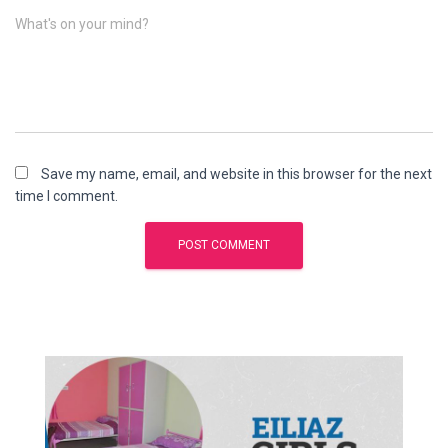
What's on your mind?
Save my name, email, and website in this browser for the next
time I comment.