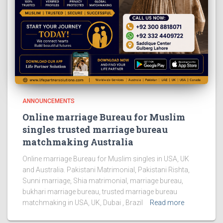
ANNOUNCEMENTS
Online marriage Bureau for Muslim
singles trusted marriage bureau
matchmaking Australia
Online marriage Bureau for Muslim singles in USA, UK
and Australia. Pakistani Matrimonial, Pakistani Rishta,
Sunni marriage, Shia matrimonial, marriage bureau,
bukhari marriage bureau, trusted marriage bureau
matchmaking in USA, UK, Dubai , Brazil
Read more