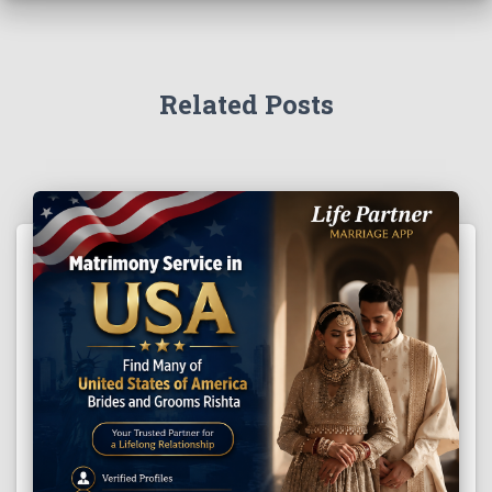
Related Posts