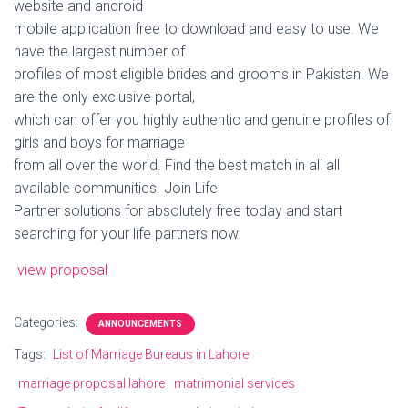
website and android
mobile application free to download and easy to use. We
have the largest number of
profiles of most eligible brides and grooms in Pakistan. We
are the only exclusive portal,
which can offer you highly authentic and genuine profiles of
girls and boys for marriage
from all over the world. Find the best match in all all
available communities. Join Life
Partner solutions for absolutely free today and start
searching for your life partners now.
view proposal
Categories:
ANNOUNCEMENTS
Tags:
List of Marriage Bureaus in Lahore
marriage proposal lahore
matrimonial services