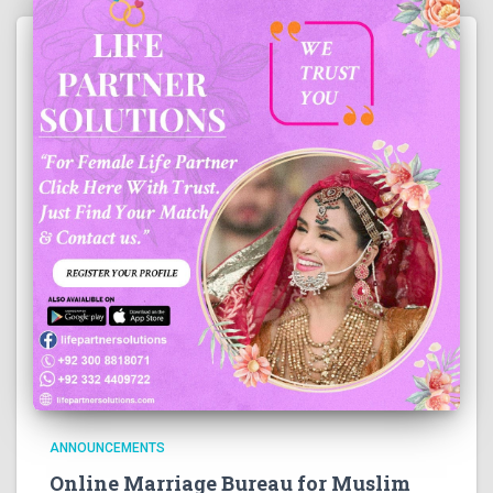
ANNOUNCEMENTS
Online Marriage Bureau for Muslim