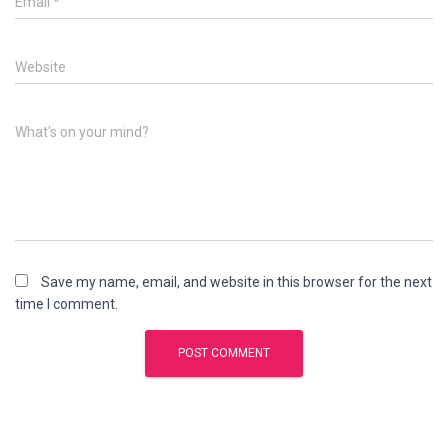
Email
*
Website
What's on your mind?
Save my name, email, and website in this browser for the next
time I comment.