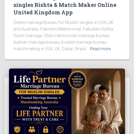
singles Rishta & Match Maker Online
United Kingdom App
Online marriage Bureau for Muslim singles in USA, UK
and Australia. Pakistani Matrimonial, Pakistani Rishta,
Sunni marriage, Shia matrimonial, marriage bureau,
bukhari marriage bureau, trusted marriage bureau
matchmaking in USA, UK, Dubai , Brazil
Read more