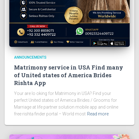
ANNOUNCEMENTS
Matrimony service in USA Find many
of United states of America Brides
Rishta App
Your are lo oking for Matrimony in USA? Find your
perfect United states of America Brides / Grooms for
Marriage at life partner solution mobile app and online
free rishta finder portal – World most
Read more