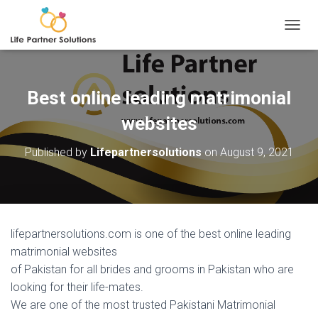
TOGGL
Best online leading matrimonial
websites
Published by
Lifepartnersolutions
on
August 9, 2021
lifepartnersolutions.com is one of the best online leading
matrimonial websites
of Pakistan for all brides and grooms in Pakistan who are
looking for their life-mates.
We are one of the most trusted Pakistani Matrimonial