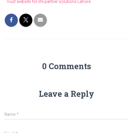
Trust website for life partner solutions Lahore
0 Comments
Leave a Reply
Name
*