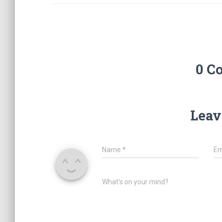
0 C
Leav
Name
*
Em
What's on your mind?