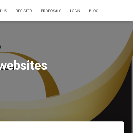
T US
REGISTER
PROPOSALS
LOGIN
BLOG
 websites
1