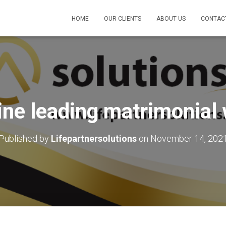
HOME
OUR CLIENTS
ABOUT US
CONTAC
ine leading matrimonial
Published by
Lifepartnersolutions
on
November 14, 202