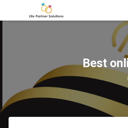
Best onl