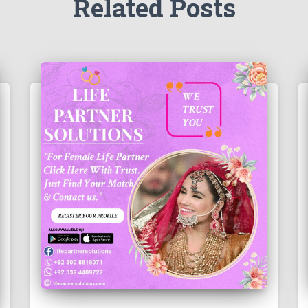
Related Posts