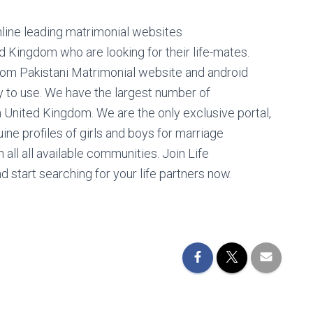
nline leading matrimonial websites
ed Kingdom who are looking for their life-mates.
dom Pakistani Matrimonial website and android
y to use. We have the largest number of
n United Kingdom. We are the only exclusive portal,
ine profiles of girls and boys for marriage
 all all available communities. Join Life
d start searching for your life partners now.