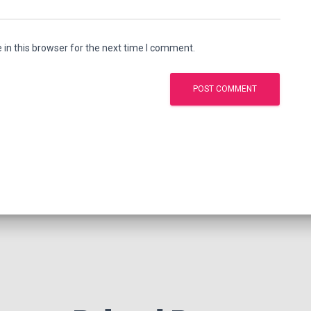
in this browser for the next time I comment.