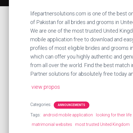
lifepartnersolutions.com is one of the best o
of Pakistan for all brides and grooms in Unit
We are one of the most trusted United King
mobile application free to download and eas
profiles of most eligible brides and grooms i
which can offer you highly authentic and genu
from all over the world. Find the best match in
Partner solutions for absolutely free today an
view propos
Categories:
ANNOUNCEMENTS
Tags:
android mobile application
looking for their life
matrimonial websites
most trusted United Kingdom