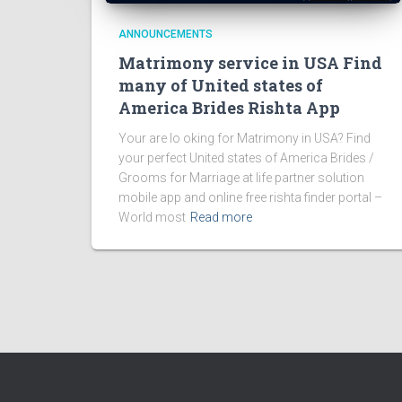
ANNOUNCEMENTS
Matrimony service in USA Find
many of United states of
America Brides Rishta App
Your are lo oking for Matrimony in USA? Find
your perfect United states of America Brides /
Grooms for Marriage at life partner solution
mobile app and online free rishta finder portal –
World most
Read more