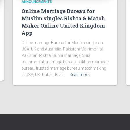
ANNOUNCEMENTS
Online Marriage Bureau for
Muslim singles Rishta & Match
Maker Online United Kingdom
App
Online marriage Bureau for Muslim singles in
USA, UK and Australia. Pakistani Matrimonial,
Pakistani Rishta, Sunni marriage, Shia
matrimonial, marriage bureau, bukhari marriage
bureau, trusted marriage bureau matchmaking
in USA, UK, Dubai , Brazil
Read more