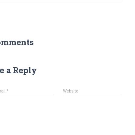
omments
e a Reply
ail
*
Website