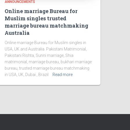
ANNOUNCEMENTS
Online marriage Bureau for
Muslim singles trusted
marriage bureau matchmaking
Australia
Online marriage Bureau for Muslim singles in
USA, UK and Australia. Pakistani Matrimonial,
Pakistani Rishta, Sunni marriage, Shia
matrimonial, marriage bureau, bukhari marriage
bureau, trusted marriage bureau matchmaking
in USA, UK, Dubai , Brazil
Read more