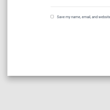
Save my name, email, and website 