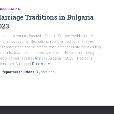
NOUNCEMENTS
arriage Traditions in Bulgaria
023
Bulgaria, a country located in Eastern Europe, weddings are
rished occasions filled with rich cultural traditions. The year
3 continues to see the preservation of these customs, blending
ient rituals with contemporary elements. Here are some key
ects of marriage traditions in Bulgaria in 2023: Traditional
emonies: Bulgarian
Read more
Lifepartnersolutions
,
3 years
ago