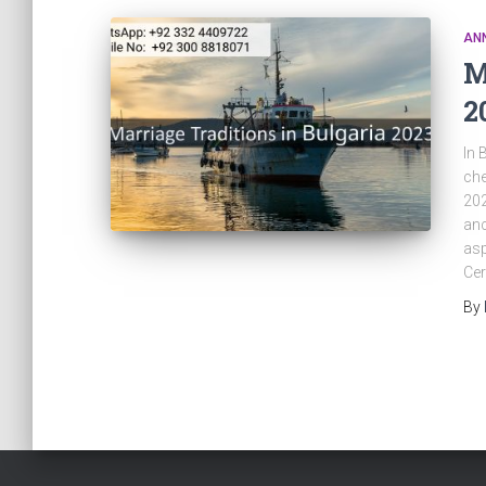
AN
M
2
In 
che
202
anc
asp
Cer
By