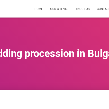
HOME
OUR CLIENTS
ABOUT US
CONTAC
ding procession in Bulg