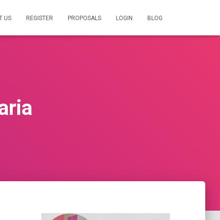
T US
REGISTER
PROPOSALS
LOGIN
BLOG
aria