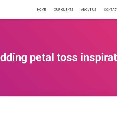
HOME
OUR CLIENTS
ABOUT US
CONTAC
ding petal toss inspira