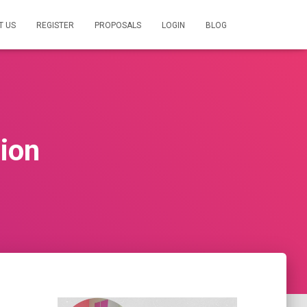
T US
REGISTER
PROPOSALS
LOGIN
BLOG
tion