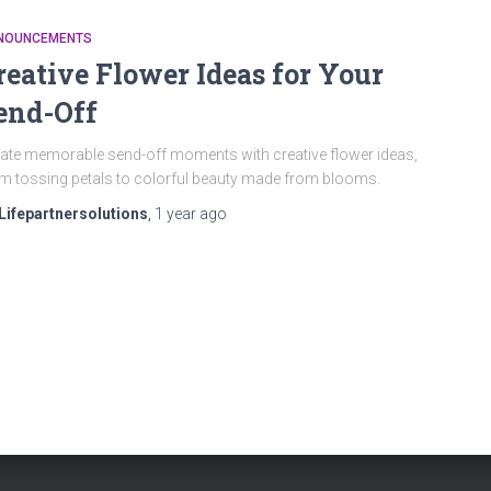
NOUNCEMENTS
reative Flower Ideas for Your
end-Off
ate memorable send-off moments with creative flower ideas,
m tossing petals to colorful beauty made from blooms.
Lifepartnersolutions
,
1 year
ago