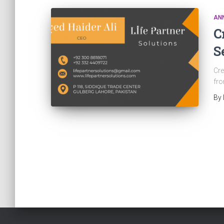
AN
C
S
Cre
fro
By