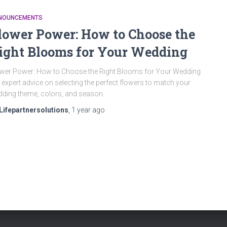
NOUNCEMENTS
lower Power: How to Choose the
ight Blooms for Your Wedding
wer Power: How to Choose the Right Blooms for Your Wedding
 expert advice on selecting the perfect flowers to match your
ding theme, colors, and season.
Lifepartnersolutions
,
1 year
ago