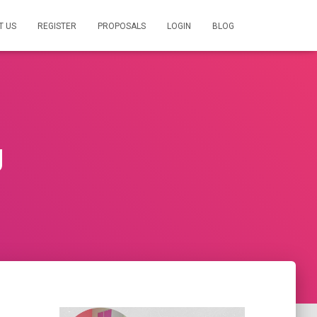
T US
REGISTER
PROPOSALS
LOGIN
BLOG
g