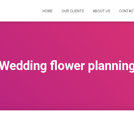
HOME
OUR CLIENTS
ABOUT US
CONTAC
Wedding flower plannin