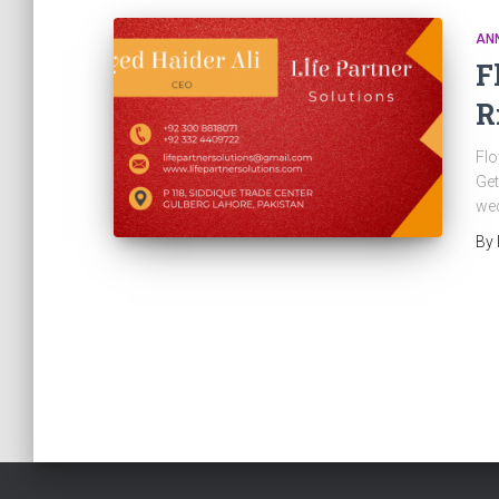
AN
F
R
Flo
Get
wed
By