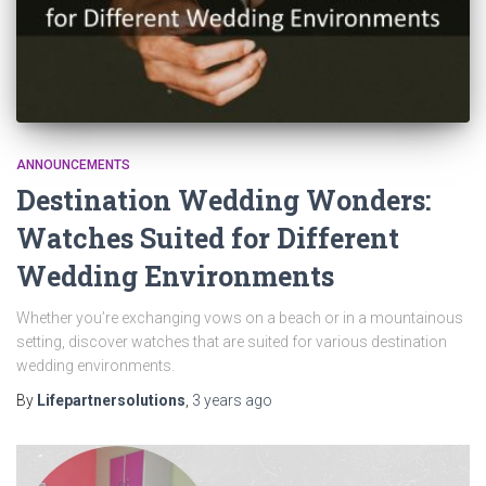
ANNOUNCEMENTS
Destination Wedding Wonders:
Watches Suited for Different
Wedding Environments
Whether you’re exchanging vows on a beach or in a mountainous
setting, discover watches that are suited for various destination
wedding environments.
By
Lifepartnersolutions
,
3 years
ago