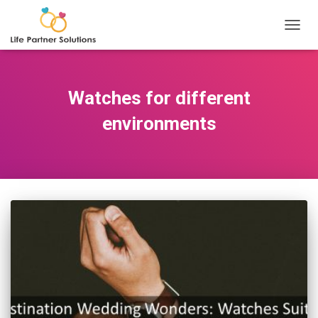
TOGGL
Watches for different
environments