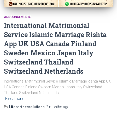
ANNOUNCEMENTS
International Matrimonial
Service Islamic Marriage Rishta
App UK USA Canada Finland
Sweden Mexico Japan Italy
Switzerland Thailand
Switzerland Netherlands
International Matrimonial Service Islamic Marriage Rishta App UK
USA Canada Finland Sweden Mexico Japan Italy Switzerland
Thailand Switzerland Netherlands
Read more
By
Lifepartnersolutions
,
2 months
ago