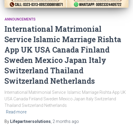
ANNOUNCEMENTS
International Matrimonial
Service Islamic Marriage Rishta
App UK USA Canada Finland
Sweden Mexico Japan Italy
Switzerland Thailand
Switzerland Netherlands
International Matrimonial Service Islamic Marriage Rishta App UK
USA Canada Finland Sweden Mexico Japan Italy Switzerland
Thailand Switzerland Netherlands
Read more
By
Lifepartnersolutions
,
2 months
ago