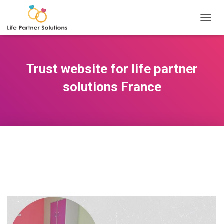
TOGGL
Trust website for life partner
solutions France