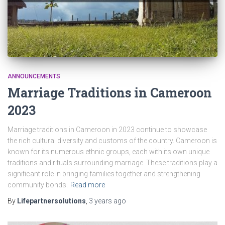
ANNOUNCEMENTS
Marriage Traditions in Cameroon
2023
Marriage traditions in Cameroon in 2023 continue to showcase
the rich cultural diversity and customs of the country. Cameroon is
known for its numerous ethnic groups, each with its own unique
traditions and rituals surrounding marriage. These traditions play a
significant role in bringing families together and strengthening
community bonds.
Read more
By
Lifepartnersolutions
,
3 years
ago