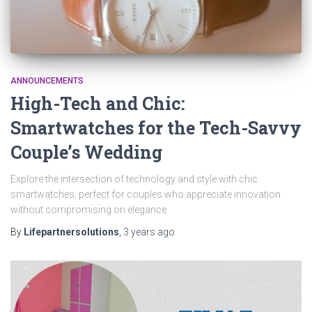
ANNOUNCEMENTS
High-Tech and Chic:
Smartwatches for the Tech-Savvy
Couple’s Wedding
Explore the intersection of technology and style with chic
smartwatches, perfect for couples who appreciate innovation
without compromising on elegance.
By
Lifepartnersolutions
,
3 years
ago