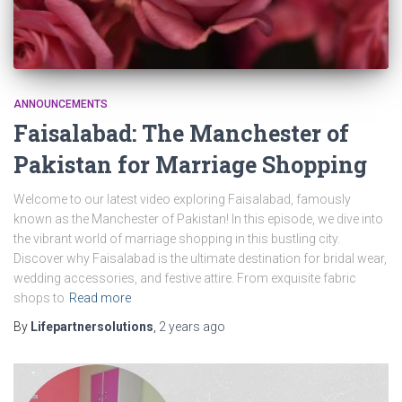
ANNOUNCEMENTS
Faisalabad: The Manchester of
Pakistan for Marriage Shopping
Welcome to our latest video exploring Faisalabad, famously
known as the Manchester of Pakistan! In this episode, we dive into
the vibrant world of marriage shopping in this bustling city.
Discover why Faisalabad is the ultimate destination for bridal wear,
wedding accessories, and festive attire. From exquisite fabric
shops to
Read more
By
Lifepartnersolutions
,
2 years
ago