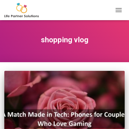
TOGGL
shopping vlog