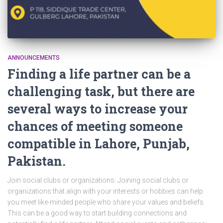
ANNOUNCEMENTS
Finding a life partner can be a
challenging task, but there are
several ways to increase your
chances of meeting someone
compatible in Lahore, Punjab,
Pakistan.
Join social clubs or organizations: Joining social clubs or
organizations that align with your interests or hobbies can help
you meet like-minded people who share your values and beliefs.
This can be a good way to start building connections and