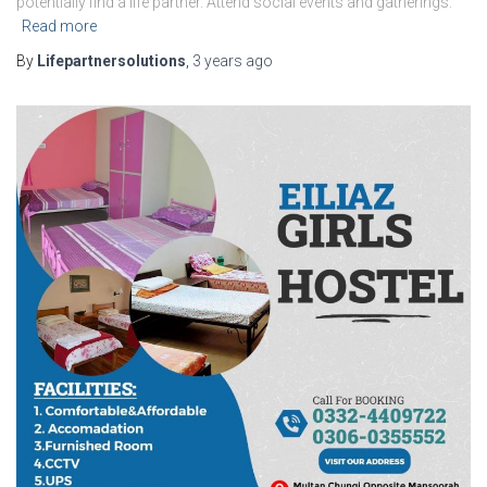
potentially find a life partner. Attend social events and gatherings:
Read more
By
Lifepartnersolutions
,
3 years
ago