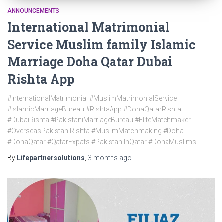
ANNOUNCEMENTS
International Matrimonial
Service Muslim family Islamic
Marriage Doha Qatar Dubai
Rishta App
#InternationalMatrimonial #MuslimMatrimonialService
#IslamicMarriageBureau #RishtaApp #DohaQatarRishta
#DubaiRishta #PakistaniMarriageBureau #EliteMatchmaker
#OverseasPakistaniRishta #MuslimMatchmaking #Doha
#DohaQatar #QatarExpats #PakistaniInQatar #DohaMuslims
By
Lifepartnersolutions
,
3 months
ago