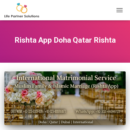
TOGGL
Rishta App Doha Qatar Rishta