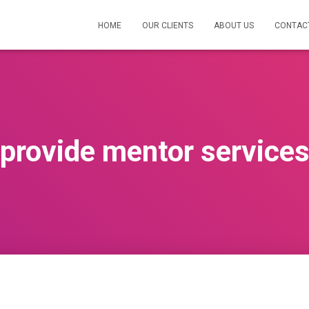
HOME
OUR CLIENTS
ABOUT US
CONTAC
provide mentor service