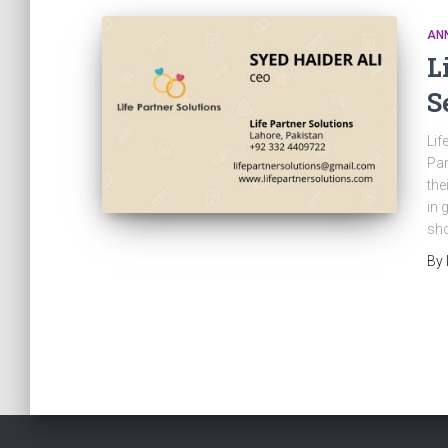
AN
L
S
Lif
Par
the
in 
sho
By