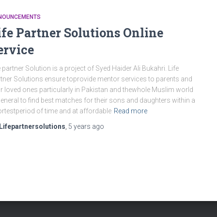
NOUNCEMENTS
ife Partner Solutions Online
ervice
e partner Solution is a project of Syed Haider Ali Bukahri. Life
tner Solutions ensure toprovide mentor services to parents and
ir loved ones particularly in Pakistan and thewhole Muslim world
general to find best matches for their sons and daughters within a
rtestperiod of time and at affordable
Read more
Lifepartnersolutions
,
5 years
ago