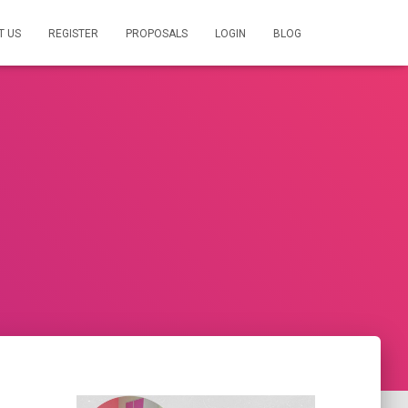
T US
REGISTER
PROPOSALS
LOGIN
BLOG
s